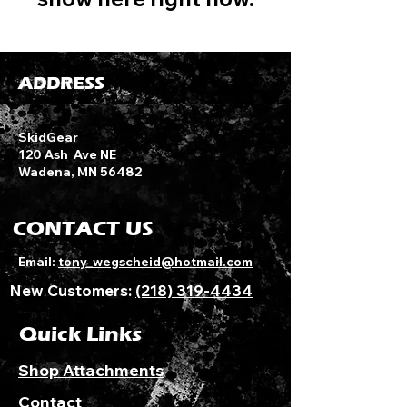
ADDRESS
SkidGear
120 Ash Ave NE
Wadena, MN 56482
CONTACT US
Email:
tony_wegscheid@hotmail.com
New Customers:
(218) 319-4434
Quick Links
Shop Attachments
Contact