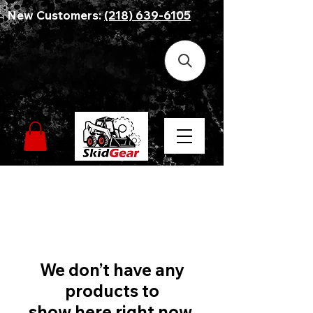
New Customers:
(218) 639-6105
We don’t have any
products to
show here right now.