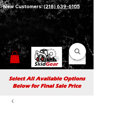
New Customers:
(218) 639-6105
Select All Available Options
Below for Final Sale Price