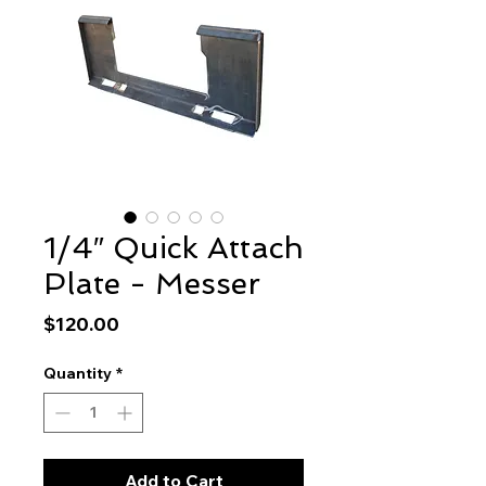
1/4″ Quick Attach
Plate - Messer
Price
$120.00
Quantity
*
Add to Cart