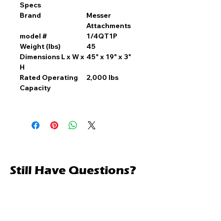
Specs
Brand
Messer
Attachments
model #
1/4QT1P
Weight (lbs)
45
Dimensions L x W x
45" x 19" x 3"
H
Rated Operating
2,000 lbs
Capacity
Still Have Questions?