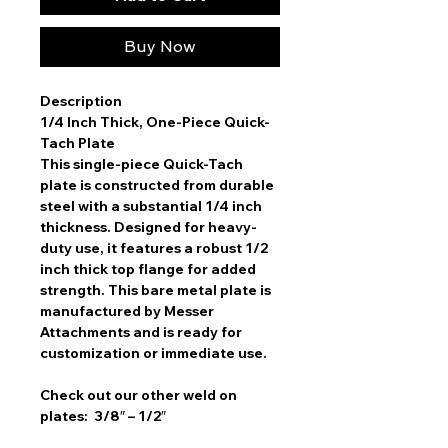
Buy Now
Description
1/4 Inch Thick, One-Piece Quick-
Tach Plate
This single-piece Quick-Tach
plate is constructed from durable
steel with a substantial 1/4 inch
thickness. Designed for heavy-
duty use, it features a robust 1/2
inch thick top flange for added
strength. This bare metal plate is
manufactured by Messer
Attachments and is ready for
customization or immediate use.
Check out our other weld on
plates: 3/8″ – 1/2″