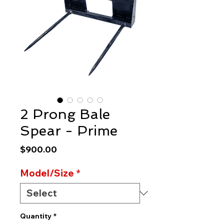
2 Prong Bale
Spear - Prime
Price
$900.00
Model/Size
*
Quantity
*