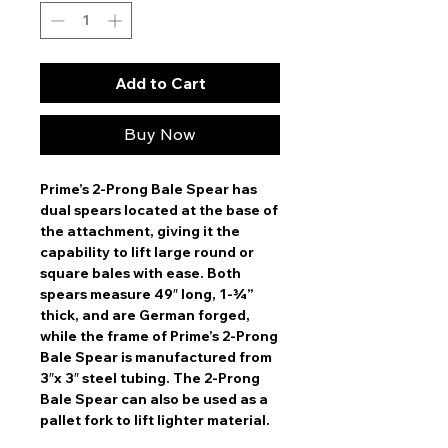
Add to Cart
Buy Now
Prime’s 2-Prong Bale Spear has
dual spears located at the base of
the attachment, giving it the
capability to lift large round or
square bales with ease. Both
spears measure 49″ long, 1-¾”
thick, and are German forged,
while the frame of Prime’s 2-Prong
Bale Spear is manufactured from
3″x 3″ steel tubing. The 2-Prong
Bale Spear can also be used as a
pallet fork to lift lighter material.