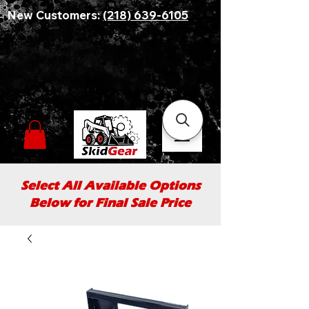
New Customers:
(218) 639-6105
Select All Available Options
Below for Final Sale Price