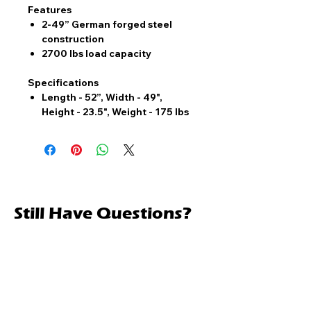
Features
2-49” German forged steel
construction
2700 lbs load capacity
Specifications
Length - 52”, Width - 49",
Height - 23.5", Weight - 175 lbs
Still Have Questions?