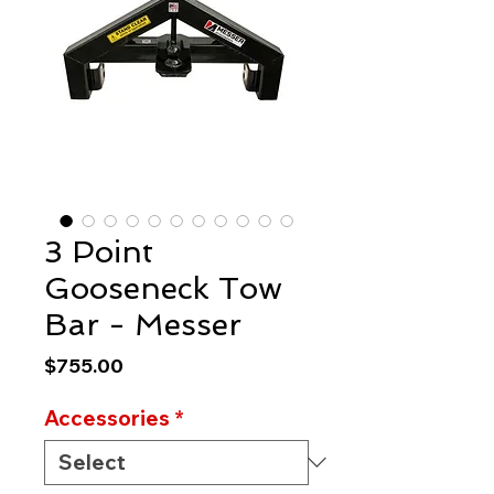
3 Point
Gooseneck Tow
Bar - Messer
Price
$755.00
Accessories
*