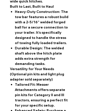
wide quick hitches.
Built to Last, Built to Haul
Heavy-Duty Construction:
The
tow bar features a robust build
with a 2-5/16” welded forged
ball for a secure connection to
your trailer. It’s specifically
designed to handle the stress
of towing fully loaded trailers.
Durable Design:
The welded
shaft above the hitch plate
adds extra strength for
demanding tasks.
Versatility for Your Needs
(Optional pin kits and light plug
adapter sold separately)
Tailored Fit:
Messer
Attachments offers separate
pin kits for Category II and III
tractors, ensuring a perfect fit
for your specific setup.
Enhanced Safety:
Purchase a