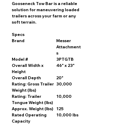
Gooseneck Tow Bar is a reliable
solution for maneuvering loaded
trailers across your farm or any
soft terrain.
Specs
Brand
Messer
Attachment
s
Model #
3PTGTB
Overall Width x
46" x 23"
Height
Overall Depth
20"
Rating: Gross Trailer
30,000
Weight (lbs)
Rating: Trailer
10,000
Tongue Weight (lbs)
Approx. Weight (lbs)
125
Rated Operating
10,000 lbs
Capacity