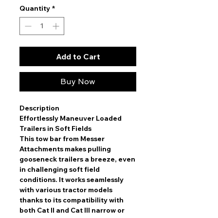
Quantity
*
Add to Cart
Buy Now
Description
Effortlessly Maneuver Loaded
Trailers in Soft Fields
This tow bar from Messer
Attachments makes pulling
gooseneck trailers a breeze, even
in challenging soft field
conditions. It works seamlessly
with various tractor models
thanks to its compatibility with
both Cat II and Cat III narrow or