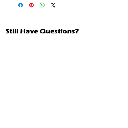
Still Have Questions?