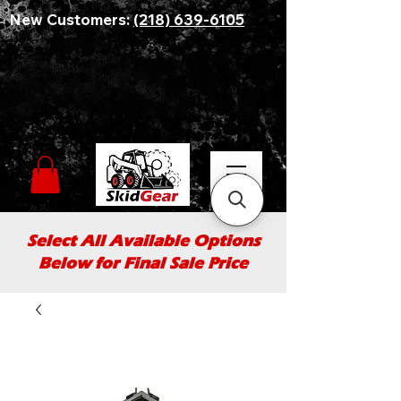
New Customers:
(218) 639-6105
Select All Available Options
Below for Final Sale Price