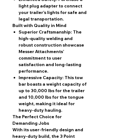
light plug adapter to connect
your trailer’s lights for safe and
legal transportation.
Built with Quality in Mind
Superior Craftsmanship:
The
high-quality welding and
robust construction showcase
Messer Attachments’
commitment to user
satisfaction and long-lasting
performance.
Impressive Capacity:
This tow
bar boasts a weight capacity of
up to 30,000 lbs for the trailer
and 10,000 lbs for the tongue
weight, making it ideal for
heavy-duty hauling.
The Perfect Choice for
Demanding Jobs
With its user-friendly design and
heavy-duty build, the 3 Point