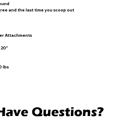
round
tree and the last time you scoop out
er Attachments
6
 20"
 lbs
l Have Questions?