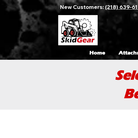
New Customers:
(218) 639-6
Home
Attach
Sel
Be