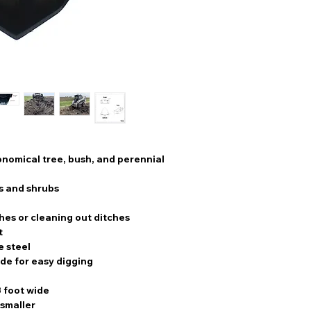
conomical tree, bush, and perennial
s and shrubs
hes or cleaning out ditches
t
e steel
de for easy digging
3 foot wide
 smaller