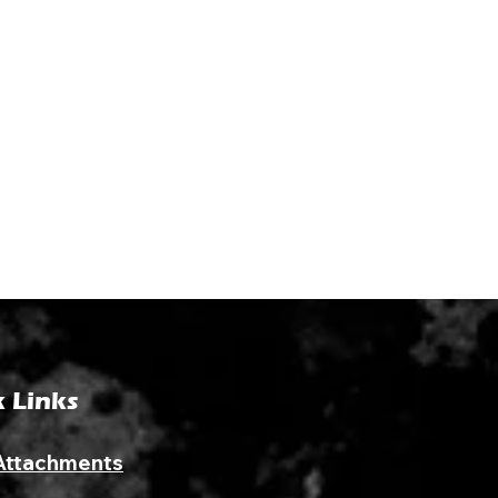
 Links
Attachments