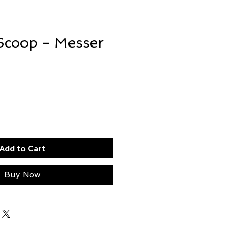
Scoop - Messer
Add to Cart
Buy Now