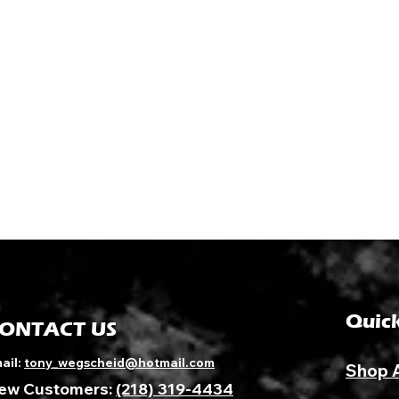
Quick
ONTACT US
ail:
tony_wegscheid@hotmail.com
Shop 
ew Customers:
(218) 319-4434