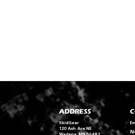
ADDRESS
C
SkidGear
Em
120 Ash Ave NE
N
Wadena, MN 56482