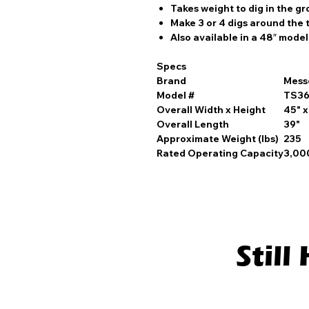
Takes weight to dig in the g
Make 3 or 4 digs around the 
Also available in a 48″ model
Specs
Brand
Mess
Model #
TS3
Overall Width x Height
45" x
Overall Length
39"
Approximate Weight (lbs)
235
Rated Operating Capacity
3,000
Stil