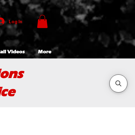
Log In
all Videos
More
ions
ice