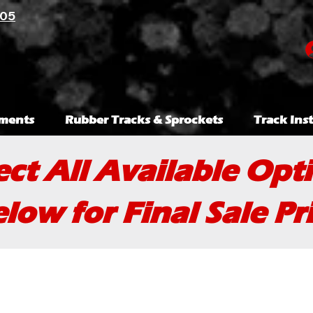
105
ments
Rubber Tracks & Sprockets
Track Inst
ect All Available Opt
low for Final Sale Pr