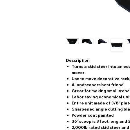
Description
Turns a skid steer into an e
mover
Use to move decorative rock
A landscapers best friend
Great for making small trenc
Labor saving economical uni
Entire unit made of 3/8″ plat
Sharpened angle cutting bla
Powder coat painted
36″ scoop is 3 foot long and 
2,000lb rated skid steer and