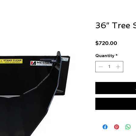
36″ Tree 
Price
$720.00
Quantity
*