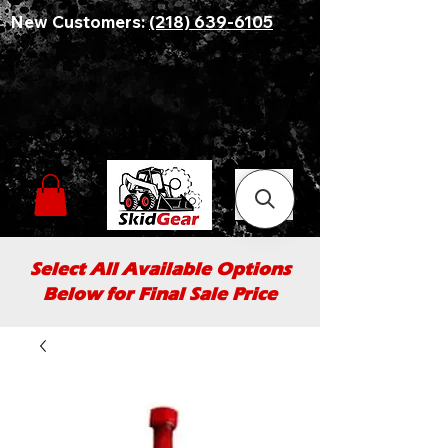
New Customers:
(218) 639-6105
Select All Available Options
Below for Final Sale Price