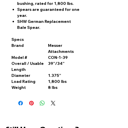
bushing, rated for 1,800 lbs.
Spears are guaranteed for one
year.
SHW German Replacement
Bale Spear.
Specs
Brand
Messer
Attachments
Model #
CON-1-39
Overall / Usable
39”/34”
Length
Diameter
1.375”
Load Rating
1,800 lbs
Weight
8 lbs