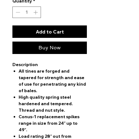
Quantity
*
Add to Cart
Buy Now
Description
All tines are forged and
tapered for strength and ease
of use for penetrating any kind
of bales.
High quality spring steel
hardened and tempered.
Thread and nut style.
Conus-1 replacement spikes
range in size from 24″ up to
49″.
Load rating 28″ out from