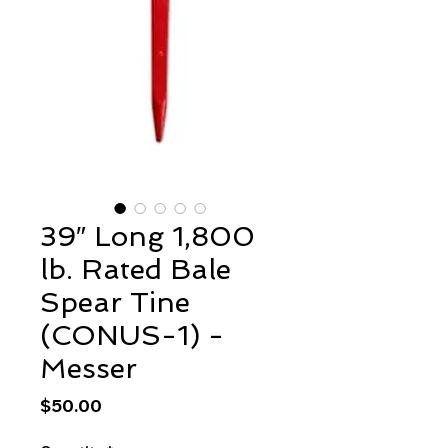
39″ Long 1,800
lb. Rated Bale
Spear Tine
(CONUS-1) -
Messer
Price
$50.00