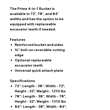
The Prime 4-in-1 Bucket is
available in 72″, 78″, and 84″
widths and has the option to be
equipped with replaceable
excavator teeth if needed.
Features
Reinforced bucket and sides
¾” bolt-on reversible cutting
edge
Optional replaceable
excavator teeth
Universal quick attach plate
Specifications
72”: Length - 38”, Width - 72",
Height - 32", Weight - 1210 lbs
78”: Length - 38”, Width - 78",
Height - 32", Weight - 1310 lbs
84”: Length - 38”, Width - 84",