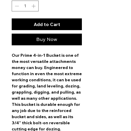
Add to Cart
Buy Now
Our Prime 4-in-1 Bucket is one of
the most versatile attachments
money can buy. Engineered to
function in even the most extreme
working conditions, it can be used
for grading, land leveling, dozing,
grappling, digging, and pulling, as
well as many other applications.
This bucket is durable enough for
any job due to the reinforced
bucket and sides, as well as its
3/4” thick bolt-on reversible
cutting edge for dozing.