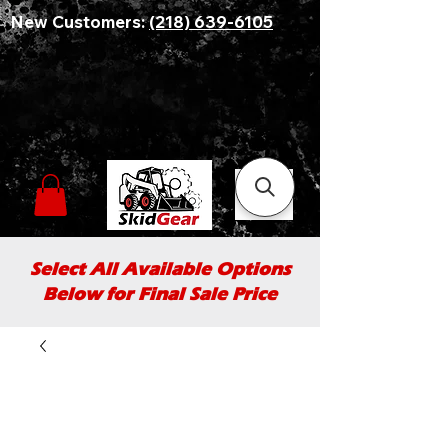
New Customers:
(218) 639-6105
Select All Available Options
Below for Final Sale Price