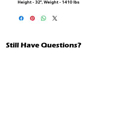
Height - 32", Weight - 1410 lbs
Still Have Questions?