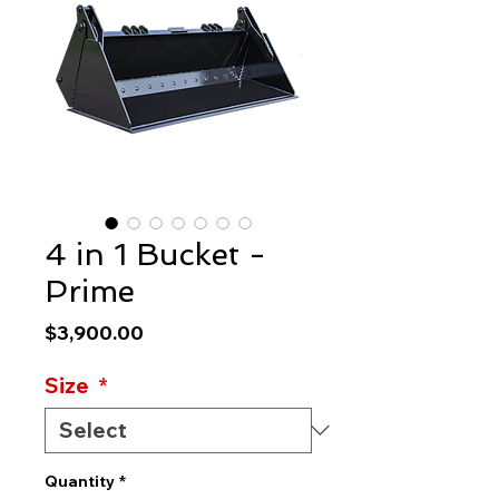
4 in 1 Bucket -
Prime
Price
$3,900.00
Size
*
Quantity
*