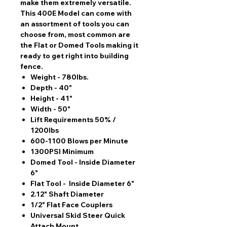
make them extremely versatile.
This 400E Model can come with
an assortment of tools you can
choose from, most common are
the Flat or Domed Tools making it
ready to get right into building
fence.
Weight - 780lbs.
Depth - 40"
Height - 41"
Width - 50"
Lift Requirements 50% /
1200lbs
600-1100 Blows per Minute
1300PSI Minimum
Domed Tool - Inside Diameter
6"
Flat Tool - Inside Diameter 6"
2.12" Shaft Diameter
1/2" Flat Face Couplers
Universal Skid Steer Quick
Attach Mount