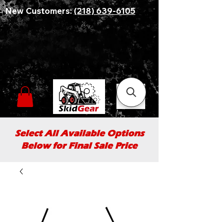
New Customers:
(218) 639-6105
Select All Available Options
Below for Final Sale Price