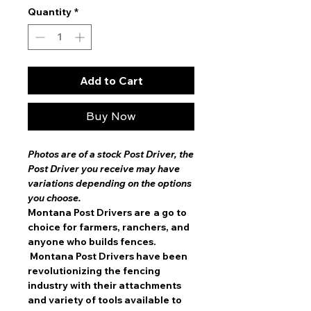
Quantity
*
Add to Cart
Buy Now
Photos are of a stock Post Driver, the
Post Driver you receive may have
variations depending on the options
you choose.
Montana Post Drivers are
a go to
choice for farmers, ranchers, and
anyone who builds fences.
Montana Post Drivers have been
revolutionizing the fencing
industry with their attachments
and variety of tools available to