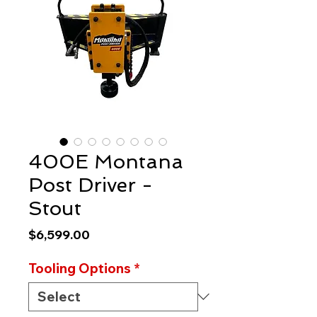
400E Montana
Post Driver -
Stout
Price
$6,599.00
Tooling Options
*