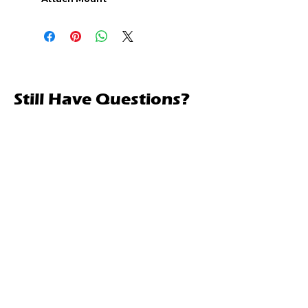
Still Have Questions?