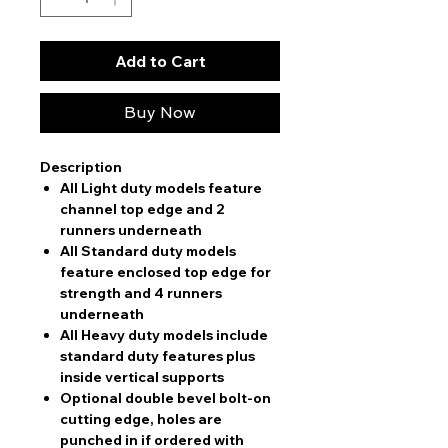
Add to Cart
Buy Now
Description
All Light duty models feature
channel top edge and 2
runners underneath
All Standard duty models
feature enclosed top edge for
strength and 4 runners
underneath
All Heavy duty models include
standard duty features plus
inside vertical supports
Optional double bevel bolt-on
cutting edge, holes are
punched in if ordered with