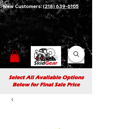
New Customers:
(218) 639-6105
Select All Available Options
Below for Final Sale Price