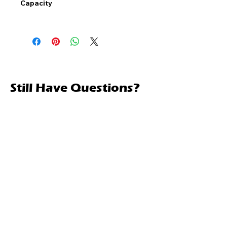
Capacity
Still Have Questions?