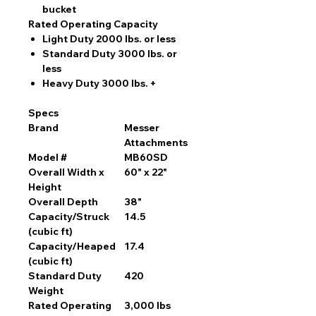
bucket
Rated Operating Capacity
Light Duty 2000 lbs. or less
Standard Duty 3000 lbs. or
less
Heavy Duty 3000 lbs. +
Specs
Brand
Messer
Attachments
Model #
MB60SD
Overall Width x
60" x 22"
Height
Overall Depth
38"
Capacity/Struck
14.5
(cubic ft)
Capacity/Heaped
17.4
(cubic ft)
Standard Duty
420
Weight
Rated Operating
3,000 lbs