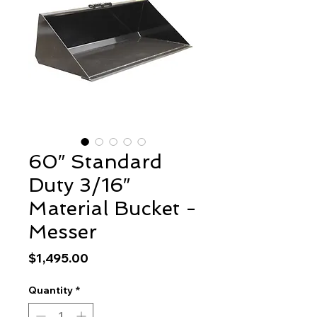
60″ Standard
Duty 3/16″
Material Bucket -
Messer
Price
$1,495.00
Quantity
*