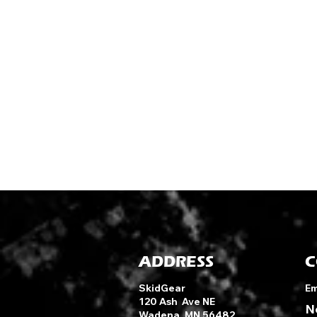
ADDRESS
C
SkidGear
Em
120 Ash Ave NE
N
Wadena, MN 56482