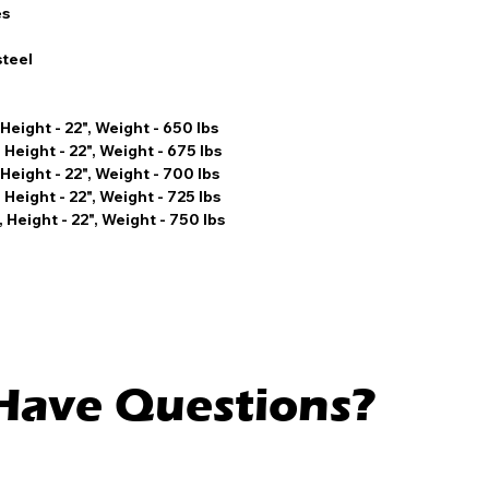
es
steel
 Height - 22", Weight - 650 lbs
 Height - 22", Weight - 675 lbs
 Height - 22", Weight - 700 lbs
 Height - 22", Weight - 725 lbs
 Height - 22", Weight - 750 lbs
l Have Questions?