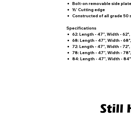
Bolt-on removable side plat
½’ Cutting edge
Constructed of all grade 50 
Specifications
62: Length - 47”, Width - 62",
68: Length - 47”, Width - 68",
72: Length - 47”, Width - 72",
78: Length - 47”, Width - 78",
84: Length - 47”, Width - 84",
Stil