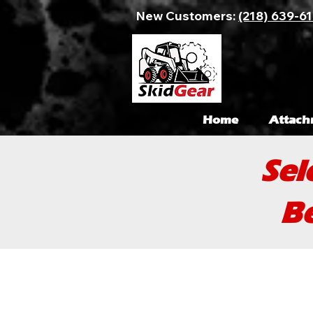
New Customers:
(218) 639-6
Home
Attach
Sel
Be