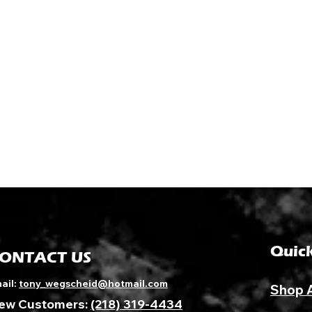
Quick
ONTACT US
ail:
tony_wegscheid@hotmail.com
Shop 
ew Customers:
(218) 319-4434