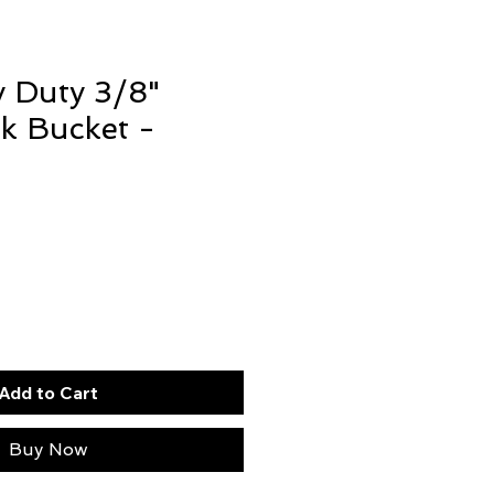
 Duty 3/8"
k Bucket -
Add to Cart
Buy Now