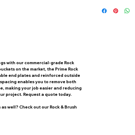
logs with our commercial-grade Rock
buckets on the market, the Prime Rock
ble end plates and reinforced outside
e spacing enables you to remove both
se, making your job easier and reducing
ur project. Request a quote today.
s as well? Check out our Rock & Brush