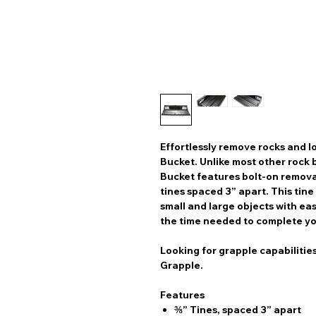
Effortlessly remove rocks and 
Bucket. Unlike most other rock 
Bucket features bolt-on remova
tines spaced 3” apart. This tin
small and large objects with ea
the time needed to complete yo
Looking for grapple capabilitie
Grapple.
Features
⅜” Tines, spaced 3” apart