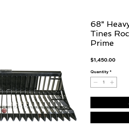
68" Heavy
Tines Roc
Prime
Price
$1,450.00
Quantity
*