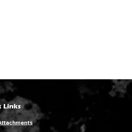
 Links
Attachments