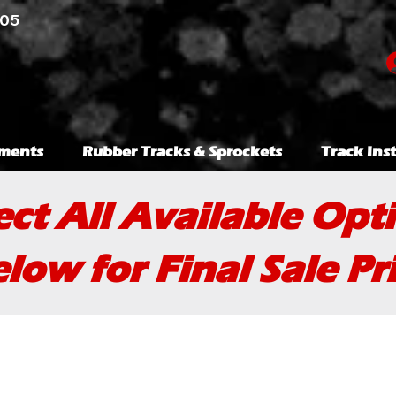
105
ments
Rubber Tracks & Sprockets
Track Inst
ect All Available Opt
low for Final Sale Pr