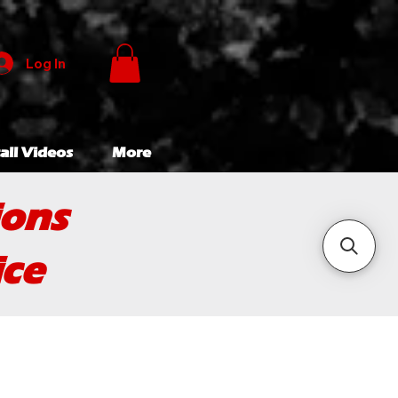
Log In
all Videos
More
ions
ice