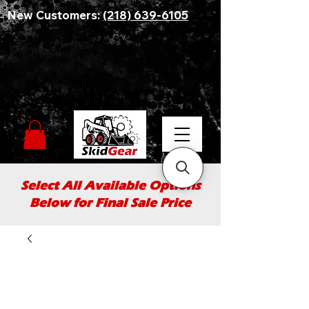
New Customers:
(218) 639-6105
Select All Available Options
Below for Final Sale Price