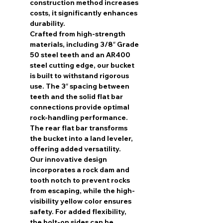
construction method increases
costs, it significantly enhances
durability.
Crafted from high-strength
materials, including 3/8″ Grade
50 steel teeth and an AR400
steel cutting edge, our bucket
is built to withstand rigorous
use. The 3″ spacing between
teeth and the solid flat bar
connections provide optimal
rock-handling performance.
The rear flat bar transforms
the bucket into a land leveler,
offering added versatility.
Our innovative design
incorporates a rock dam and
tooth notch to prevent rocks
from escaping, while the high-
visibility yellow color ensures
safety. For added flexibility,
the bolt-on sides can be