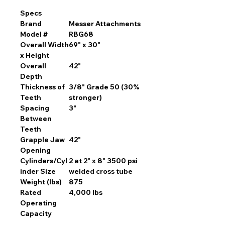
Specs
Brand
Messer Attachments
Model #
RBG68
Overall Width
69" x 30"
x Height
Overall
42"
Depth
Thickness of
3/8" Grade 50 (30%
Teeth
stronger)
Spacing
3"
Between
Teeth
Grapple Jaw
42"
Opening
Cylinders/Cyl
2 at 2" x 8" 3500 psi
inder Size
welded cross tube
Weight (lbs)
875
Rated
4,000 lbs
Operating
Capacity