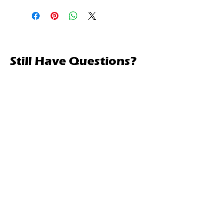
Still Have Questions?