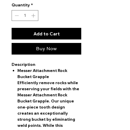
Quantity
*
Add to Cart
Buy Now
Description
Messer Attachment Rock
Bucket Grapple
Efficiently remove rocks while
preserving your fields with the
Messer Attachment Rock
Bucket Grapple. Our unique
one-piece tooth design
creates an exceptionally
strong bucket by eliminating
weld points. While this