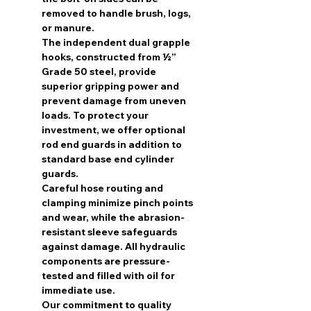
removed to handle brush, logs,
or manure.
The independent dual grapple
hooks, constructed from ½”
Grade 50 steel, provide
superior gripping power and
prevent damage from uneven
loads. To protect your
investment, we offer optional
rod end guards in addition to
standard base end cylinder
guards.
Careful hose routing and
clamping minimize pinch points
and wear, while the abrasion-
resistant sleeve safeguards
against damage. All hydraulic
components are pressure-
tested and filled with oil for
immediate use.
Our commitment to quality