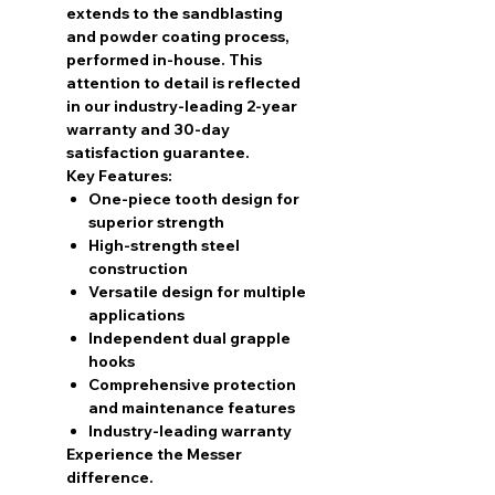
extends to the sandblasting
and powder coating process,
performed in-house. This
attention to detail is reflected
in our industry-leading 2-year
warranty and 30-day
satisfaction guarantee.
Key Features:
One-piece tooth design for
superior strength
High-strength steel
construction
Versatile design for multiple
applications
Independent dual grapple
hooks
Comprehensive protection
and maintenance features
Industry-leading warranty
Experience the Messer
difference.