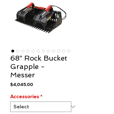
68″ Rock Bucket
Grapple -
Messer
Price
$4,045.00
Accessories
*