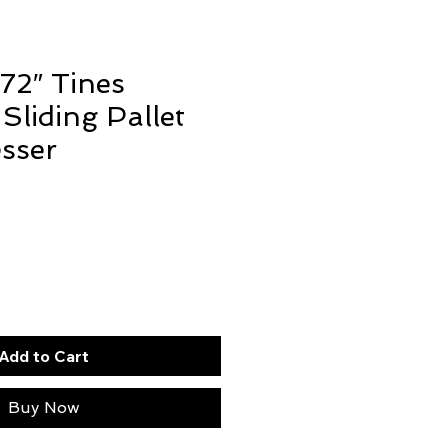
 72″ Tines
Sliding Pallet
sser
Add to Cart
Buy Now