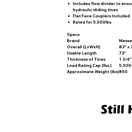
Includes flow divider to ens
hydraulic sliding tines
Flat Face Couplers Included
Rated for 5,500lbs
Specs
Brand
Messe
Overall (LxWxH)
83" x 
Usable Length
72"
Thickness of Tines
1 3/4"
Load Rating Cap (lbs.)
5,500
Approximate Weight (lbs)
850
Stil