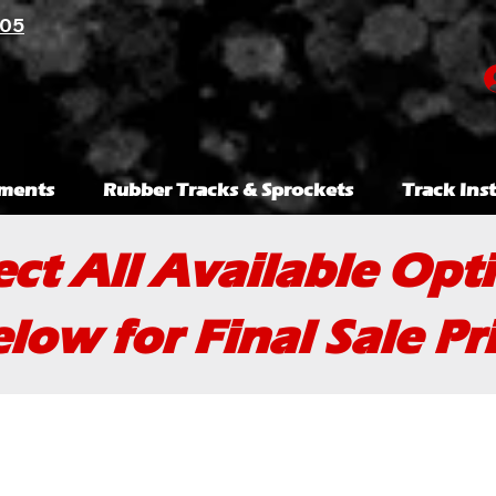
105
ments
Rubber Tracks & Sprockets
Track Inst
ect All Available Opt
low for Final Sale Pr