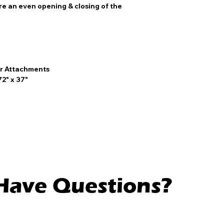
ure an even opening & closing of the
r Attachments
72" x 37"
l Have Questions?