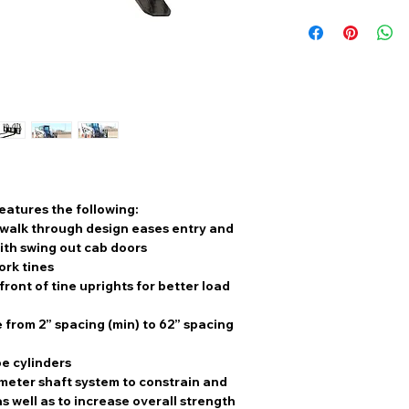
features the following:
k walk through design eases entry and
with swing out cab doors
Fork tines
front of tine uprights for better load
 from 2” spacing (min) to 62” spacing
e cylinders
meter shaft system to constrain and
s well as to increase overall strength