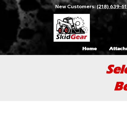
New Customers:
(218) 639-6
Home
Attach
Sel
Be