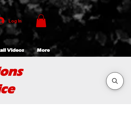
Log In
all Videos
More
ions
ice