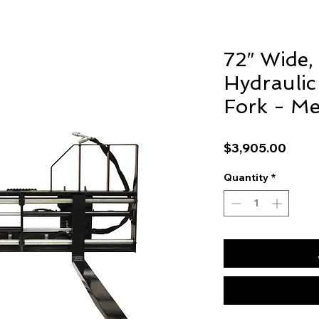
72″ Wide,
Hydraulic 
Fork - Me
Price
$3,905.00
Quantity
*