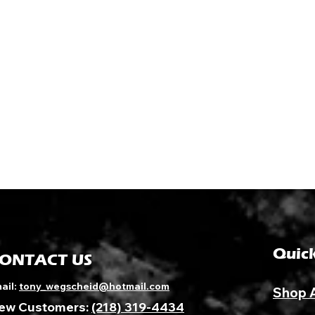
Quick
ONTACT US
ail:
tony_wegscheid@hotmail.com
Shop 
ew Customers:
(218) 319-4434