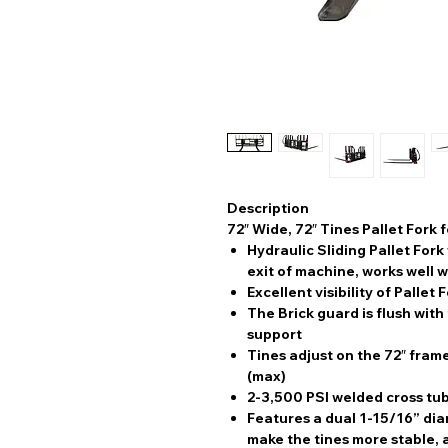
Description
72″ Wide, 72″ Tines Pallet Fork 
Hydraulic Sliding Pallet For
exit of machine, works well 
Excellent visibility of Pallet 
The Brick guard is flush with 
support
Tines adjust on the 72″ frame
(max)
2-3,500 PSI welded cross tub
Features a dual 1-15/16” dia
make the tines more stable, a