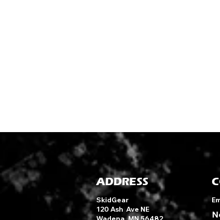
ADDRESS
C
SkidGear
Em
120 Ash Ave NE
N
Wadena, MN 56482