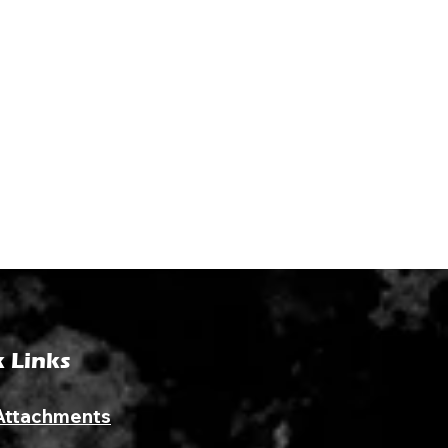
 Links
Attachments