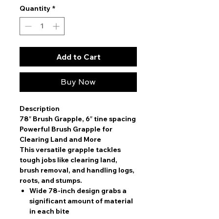
Quantity
*
Add to Cart
Buy Now
Description
78″ Brush Grapple, 6″ tine spacing
Powerful Brush Grapple for
Clearing Land and More
This versatile grapple tackles
tough jobs like clearing land,
brush removal, and handling logs,
roots, and stumps.
Wide 78-inch design
grabs a
significant amount of material
in each bite