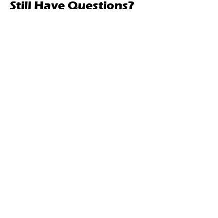
Still Have Questions?