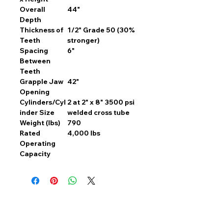
Overall
44"
Depth
Thickness of
1/2" Grade 50 (30%
Teeth
stronger)
Spacing
6"
Between
Teeth
Grapple Jaw
42"
Opening
Cylinders/Cyl
2 at 2" x 8" 3500 psi
inder Size
welded cross tube
Weight (lbs)
790
Rated
4,000 lbs
Operating
Capacity