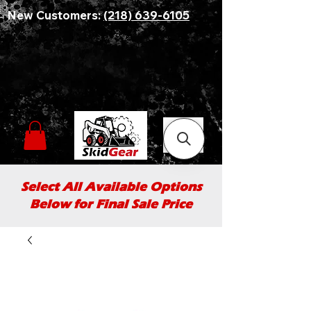
New Customers:
(218) 639-6105
Select All Available Options
Below for Final Sale Price