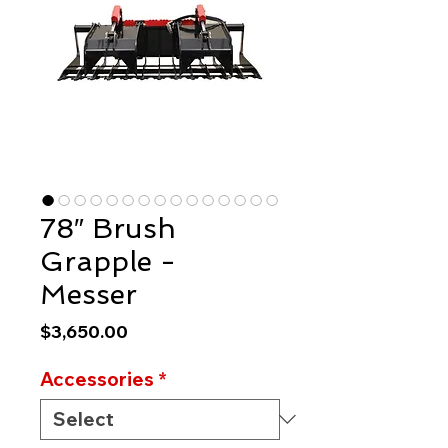
78″ Brush
Grapple -
Messer
Price
$3,650.00
Accessories
*