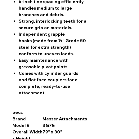
6-inch tine spacing
efficiently
handles medium to large
branches and debris.
Strong, interlocking teeth
for a
secure grip on materials.
Independent grapple
hooks
(made from ½” Grade 50
steel for extra strength)
conform to uneven loads.
Easy maintenance
with
greasable pivot points.
Comes with cylinder guards
and flat face couplers
for a
complete, ready-to-use
attachment.
pecs
Brand
Messer Attachments
Model #
BG78
Overall Width
79" x 30"
x Height