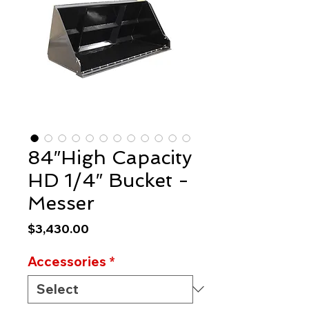
84″High Capacity
HD 1/4″ Bucket -
Messer
Price
$3,430.00
Accessories
*