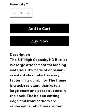
Quantity
*
Add to Cart
Buy Now
Description
The 84″ High Capacity HD Bucket
is a large attachment for loading
materials. It’s made of abrasion-
resistant steel, which is a key
factor in its durability. The frame
is crack-resistant, thanks to a
large beam and post structure in
the back. The bolt on cutting
edge and front corners are
replaceable, which means that