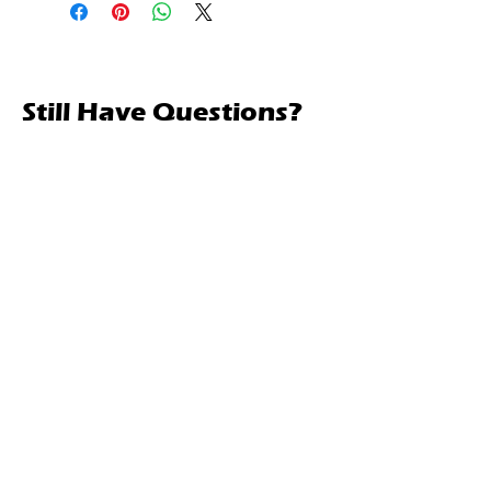
Still Have Questions?