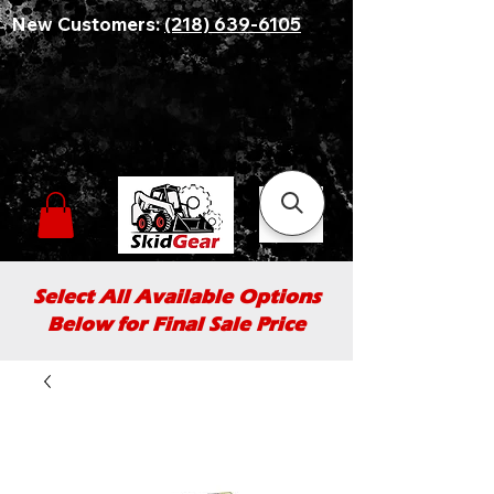
New Customers:
(218) 639-6105
Select All Available Options
Below for Final Sale Price