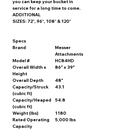
you can keep your bucket in
service for a long time to come.
ADDITIONAL
SIZES: 72″, 96″, 108″ & 120″
Specs
Brand
Messer
Attachments
Model #
HC84HD
Overall Width x
86" x 39"
Height
Overall Depth
48"
Capacity/Struck
43.1
(cubic ft)
Capacity/Heaped
54.8
(cubic ft)
Weight (lbs)
1180
Rated Operating
5,000 lbs
Capacity