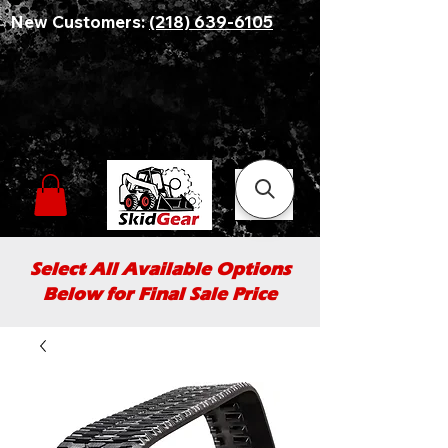
New Customers:
(218) 639-6105
Select All Available Options
Below for Final Sale Price