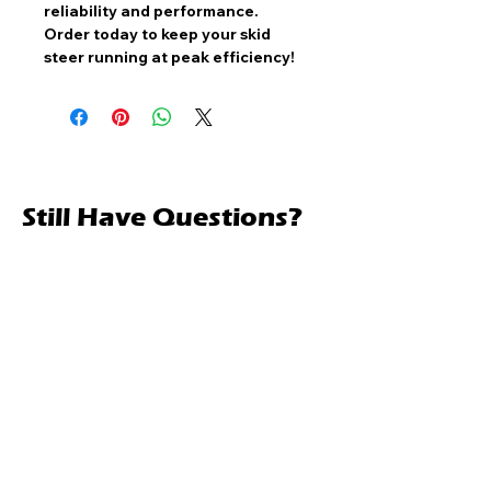
reliability and performance
.
Order today to keep your skid
steer running at peak efficiency!
Still Have Questions?