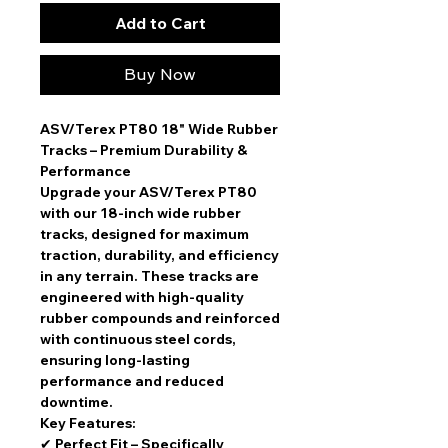
Add to Cart
Buy Now
ASV/Terex PT80 18" Wide Rubber
Tracks – Premium Durability &
Performance
Upgrade your ASV/Terex PT80
with our
18-inch wide rubber
tracks
, designed for maximum
traction, durability, and efficiency
in any terrain. These tracks are
engineered with high-quality
rubber compounds and reinforced
with continuous steel cords,
ensuring
long-lasting
performance and reduced
downtime
.
Key Features:
✔
Perfect Fit
– Specifically