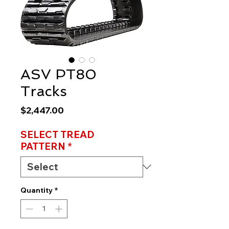
ASV PT80
Tracks
Price
$2,447.00
SELECT TREAD
PATTERN
*
Quantity
*