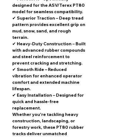
designed for the ASV/Terex PT80
model for seamless compatibility.
✔
Superior Traction
– Deep tread
pattern provides excellent grip on
mud, snow, sand, and rough
terrain.
✔
Heavy-Duty Construction
– Built
with advanced rubber compounds
and steel reinforcement to
prevent cracking and stretching.
✔
Smooth Ride
– Reduced
vibration for enhanced operator
comfort and extended machine
lifespan.
✔
Easy Installation
– Designed for
quick and hassle-free
replacement.
Whether you're tackling heavy
construction, landscaping, or
forestry work, these
PT80 rubber
tracks
deliver
unmatched