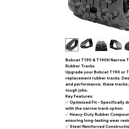
Bobcat T190 & T190H Narrow T
Rubber Tracks
Upgrade your Bobcat T190 or T
replacement rubber tracks
. De
and performance, these tracks p
tough jobs.
Key Features:
✅
Optimized Fit
– Specifically 
with the
narrow track option
✅
Heavy-Duty Rubber Compou
ensuring long-lasting wear res
✅
Steel-Reinforced Constructi