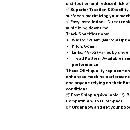
distribution and reduced risk o
✅
Superior Traction & Stability
surfaces, maximizing your mach
✅
Easy Installation
– Direct rep
minimizing downtime
Track Specifications:
Width:
320mm (Narrow Optio
Pitch:
86mm
Links:
49-52 (varies by unde
Tread Pattern: Available in m
performance
These
OEM-quality replacemen
enhanced machine performance.
and anyone relying on their B
conditions.
📦
Fast Shipping Available
| 💪
B
Compatible with OEM Specs
👉 Order now and get your Bobc