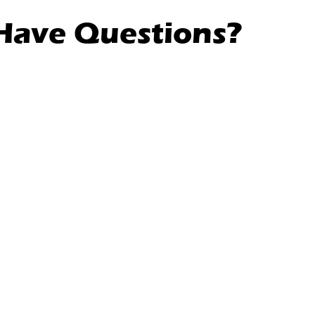
l Have Questions?