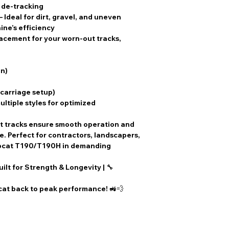
teeth but includ
f de-tracking
holes.
– Ideal for dirt, gravel, and uneven
SPKT1471414
:
ine’s efficiency
6-bolt hole patt
lacement for your worn-out tracks,
SPKT14711
: Th
hole pattern.
When selecting a r
n)
crucial to verify t
compatibility with 
rcarriage setup)
Regular inspection
ultiple styles for optimized
components is rec
performance.
t tracks
ensure smooth operation and
 Perfect for contractors, landscapers,
obcat T190/T190H in demanding
uilt for Strength & Longevity
| 🔧
at back to peak performance! 🚜💨