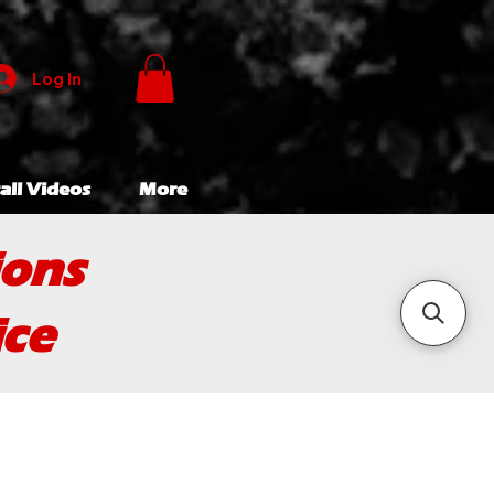
Log In
all Videos
More
ions
ice