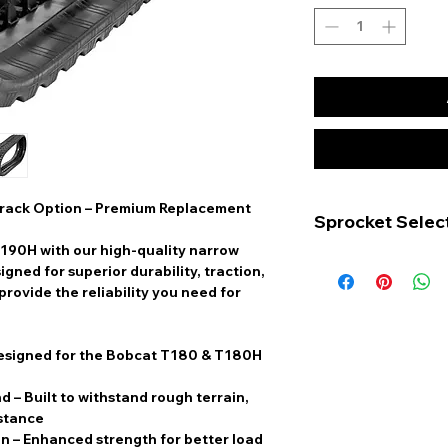
rack Option – Premium Replacement
Sprocket Selec
190H with our high-quality
narrow
The Bobcat T190 c
signed for superior durability, traction,
accommodate two d
rovide the reliability you need for
configurations, ea
of bolt holes:
6-Bolt Hole Spr
designed for the Bobcat T180 & T180H
teeth and has si
holes, along wit
nd
– Built to withstand rough terrain,
bolt holes.
istance
12-Bolt Hole Sp
on
– Enhanced strength for better load