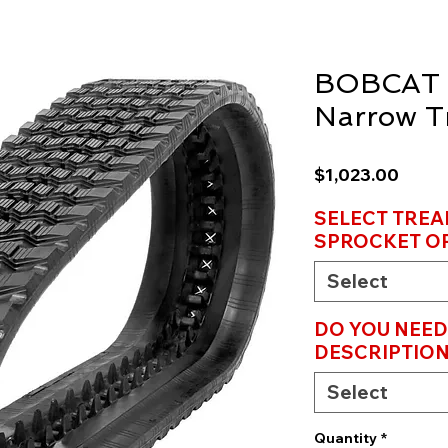
BOBCAT 
Narrow T
Price
$1,023.00
SELECT TREA
SPROCKET OP
Select
DO YOU NEED
DESCRIPTION
Select
Quantity
*