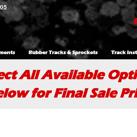
105
ments
Rubber Tracks & Sprockets
Track Inst
ect All Available Opt
low for Final Sale Pr