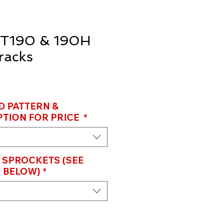
T190 & 190H
racks
D PATTERN &
TION FOR PRICE
*
 SPROCKETS (SEE
 BELOW)
*