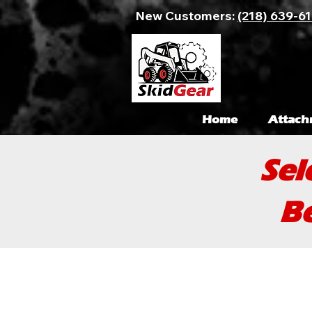
New Customers:
(218) 639-6
Home
Attach
Sel
Be