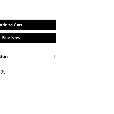
Add to Cart
Buy Now
tion
ompact track loader can
ifferent drive sprocket
ch distinguished by the number
ocket
: This sprocket features 15
x equally spaced large bolt
h three equally spaced smaller
rocket
: This variant also has 15