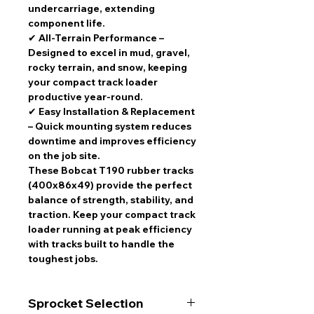
undercarriage, extending
component life.
✔
All-Terrain Performance
–
Designed to excel in
mud, gravel,
rocky terrain, and snow
, keeping
your
compact track loader
productive year-round
.
✔
Easy Installation & Replacement
– Quick mounting system
reduces
downtime and improves efficiency
on the job site.
These
Bobcat T190 rubber tracks
(400x86x49)
provide the perfect
balance of strength, stability, and
traction
. Keep your
compact track
loader running at peak efficiency
with
tracks built to handle the
toughest jobs
.
Sprocket Selection