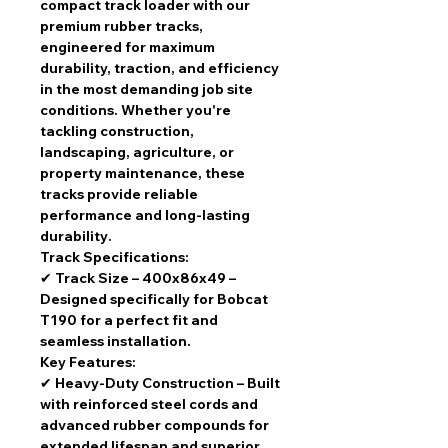
compact track loader
with our
premium rubber tracks
,
engineered for
maximum
durability, traction, and efficiency
in the most demanding job site
conditions. Whether you're
tackling
construction,
landscaping, agriculture, or
property maintenance
, these
tracks provide
reliable
performance and long-lasting
durability
.
Track Specifications:
✔
Track Size – 400x86x49
–
Designed specifically for
Bobcat
T190
for a
perfect fit and
seamless installation
.
Key Features:
✔
Heavy-Duty Construction
– Built
with
reinforced steel cords and
advanced rubber compounds
for
extended lifespan and superior