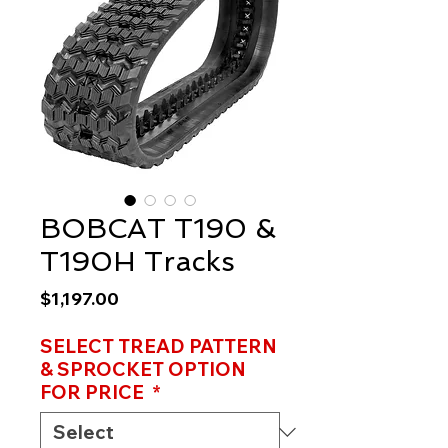
BOBCAT T190 &
T190H Tracks
Price
$1,197.00
SELECT TREAD PATTERN
& SPROCKET OPTION
FOR PRICE
*