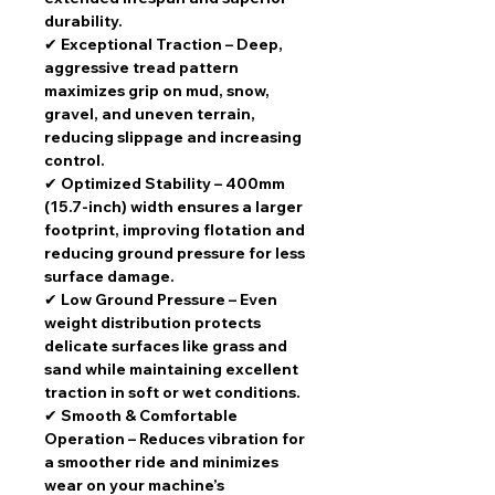
durability.
✔
Exceptional Traction
– Deep,
aggressive tread pattern
maximizes grip on mud, snow,
gravel, and uneven terrain
,
reducing slippage and increasing
control.
✔
Optimized Stability
–
400mm
(15.7-inch) width
ensures a
larger
footprint
, improving flotation and
reducing ground pressure for
less
surface damage
.
✔
Low Ground Pressure
– Even
weight distribution
protects
delicate surfaces
like grass and
sand while maintaining excellent
traction in soft or wet conditions.
✔
Smooth & Comfortable
Operation
– Reduces vibration for
a smoother ride
and minimizes
wear on your machine’s