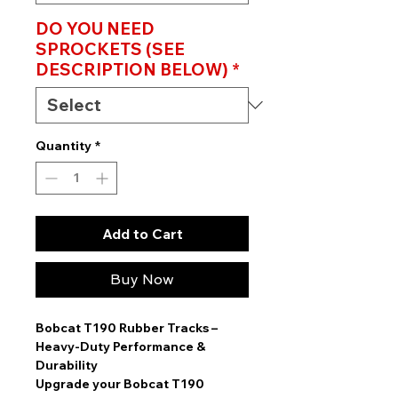
DO YOU NEED
SPROCKETS (SEE
DESCRIPTION BELOW)
*
Quantity
*
Add to Cart
Buy Now
Bobcat T190 Rubber Tracks –
Heavy-Duty Performance &
Durability
Upgrade your
Bobcat T190