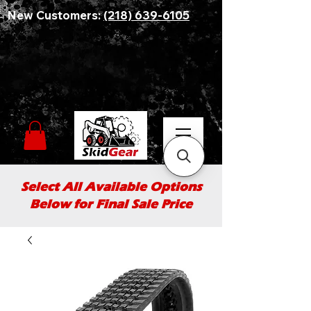
New Customers:
(218) 639-6105
Select All Available Options
Below for Final Sale Price