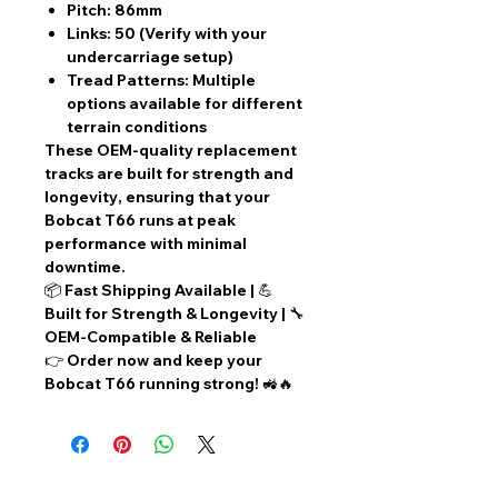
Pitch:
86mm
Links:
50 (Verify with your
undercarriage setup)
Tread Patterns:
Multiple
options available for different
terrain conditions
These
OEM-quality replacement
tracks
are built for
strength and
longevity
, ensuring that your
Bobcat T66
runs at peak
performance with
minimal
downtime
.
📦
Fast Shipping Available
| 💪
Built for Strength & Longevity
| 🔧
OEM-Compatible & Reliable
👉
Order now
and keep your
Bobcat T66 running strong! 🚜🔥