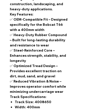
construction, landscaping, and
heavy-duty applications.
Key Features:
✅
OEM-Compatible Fit
– Designed
specifically for the Bobcat T66
with a
400mm width
✅
Heavy-Duty Rubber Compound
– Built for long-lasting durability
and resistance to wear
✅
Steel-Reinforced Core
–
Enhances strength, stability, and
longevity
✅
Optimized Tread Design
–
Provides excellent traction on
dirt, mud, sand, and gravel
✅
Reduced Vibration & Noise
–
Improves operator comfort while
minimizing undercarriage wear
Track Specifications:
Track Size:
4008650
Width:
400mm