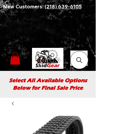
New Customers:
(218) 639-6105
Select All Available Options
Below for Final Sale Price