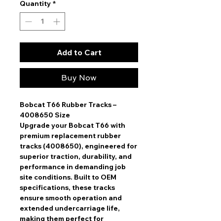
Quantity
*
Add to Cart
Buy Now
Bobcat T66 Rubber Tracks –
4008650 Size
Upgrade your
Bobcat T66
with
premium replacement rubber
tracks (4008650)
, engineered for
superior traction, durability, and
performance
in demanding job
site conditions. Built to
OEM
specifications
, these tracks
ensure
smooth operation and
extended undercarriage life
,
making them perfect for