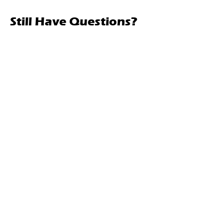
Still Have Questions?