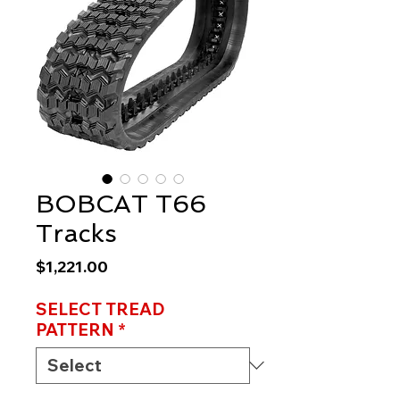
BOBCAT T66
Tracks
Price
$1,221.00
SELECT TREAD
PATTERN
*