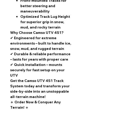
Front-Mounted Tracks
for
better steering and
maneuverability
Optimized Track Lug Height
for superior grip in
snow,
mud, and rocky terrain
Why Choose Camso UTV 4S1?
✔
Engineered for extreme
environments
– built to handle ice,
snow, mud, and rugged terrain
✔
Durable & reliable performance
– lasts for years with proper care
✔
Quick installation
– mounts
securely for fast setup on your
UTV
Get the Camso UTV 4S1 Track
System today and transform your
side-by-side into an unstoppable
all-terrain machine!
🔹
Order Now & Conquer Any
Terrain!
🔹