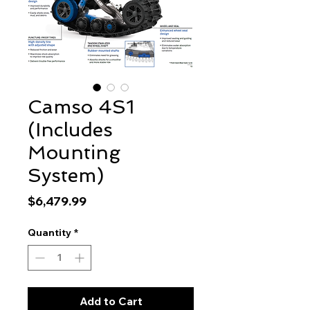
Camso 4S1
(Includes
Mounting
System)
Price
$6,479.99
Quantity
*
Add to Cart