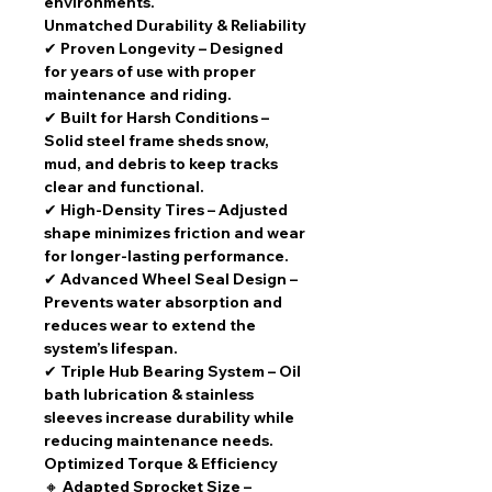
environments.
Unmatched Durability & Reliability
✔
Proven Longevity
– Designed
for
years of use
with
proper
maintenance and riding
.
✔
Built for Harsh Conditions
–
Solid steel frame
sheds snow,
mud, and debris to keep tracks
clear and functional.
✔
High-Density Tires
– Adjusted
shape minimizes friction and wear
for
longer-lasting performance
.
✔
Advanced Wheel Seal Design
–
Prevents water absorption
and
reduces wear to extend the
system’s lifespan.
✔
Triple Hub Bearing System
–
Oil
bath lubrication & stainless
sleeves
increase durability while
reducing maintenance needs.
Optimized Torque & Efficiency
🔸
Adapted Sprocket Size
–