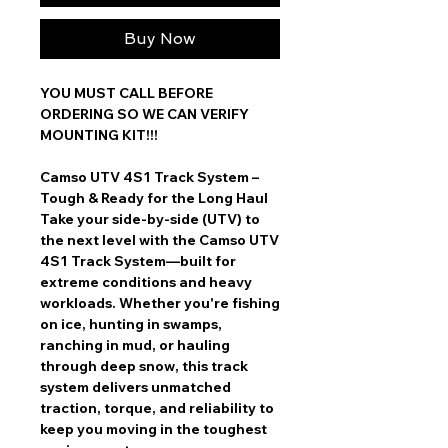
Buy Now
YOU MUST CALL BEFORE
ORDERING SO WE CAN VERIFY
MOUNTING KIT!!!
Camso UTV 4S1 Track System –
Tough & Ready for the Long Haul
Take your
side-by-side (UTV) to
the next level
with the
Camso UTV
4S1 Track System
—built for
extreme conditions and heavy
workloads
. Whether you're
fishing
on ice, hunting in swamps,
ranching in mud, or hauling
through deep snow
, this track
system delivers
unmatched
traction, torque, and reliability
to
keep you moving in the toughest