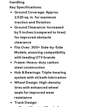
handling.
Key Specifications:
Ground Coverage:
Approx.
2,520 sq. in.
for maximum
traction and flotation
Ground Clearance:
Increased
by
5 inches
(compared to tires)
for improved obstacle
clearance
Fits Over:
300+ Side-by-Side
Models
, ensuring compatibility
with leading UTV brands
Frame:
Heavy-duty
carbon
steel construction
Hub & Bearings:
Triple-bearing
system with oil bath lubrication
Wheel Design:
High-density
tires with enhanced wheel
seals
for improved wear
resistance
Track Design: