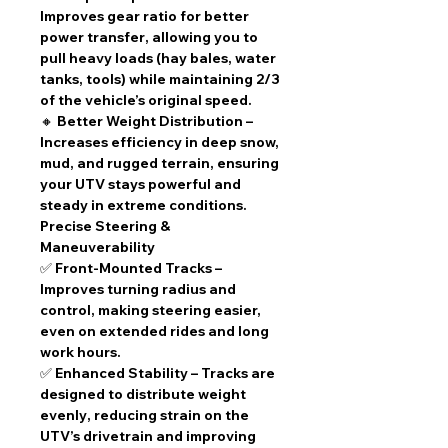
Improves
gear ratio
for
better
power transfer
, allowing you to
pull heavy loads (hay bales, water
tanks, tools) while maintaining
2/3
of the vehicle’s original speed
.
🔸
Better Weight Distribution
–
Increases efficiency in
deep snow,
mud, and rugged terrain
, ensuring
your UTV stays powerful and
steady in extreme conditions.
Precise Steering &
Maneuverability
✅
Front-Mounted Tracks
–
Improves turning radius
and
control, making steering easier,
even on
extended rides and long
work hours
.
✅
Enhanced Stability
– Tracks are
designed to
distribute weight
evenly
, reducing strain on the
UTV’s drivetrain and improving