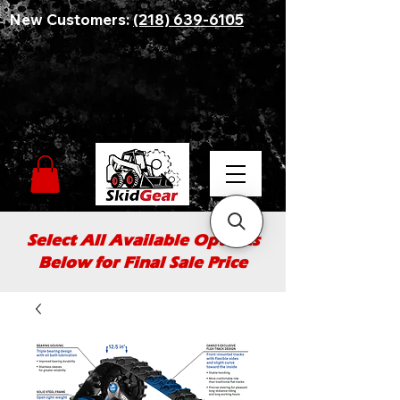
New Customers:
(218) 639-6105
Select All Available Options
Below for Final Sale Price