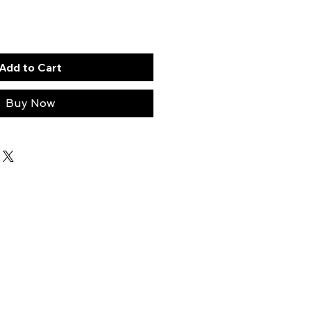
Add to Cart
Buy Now