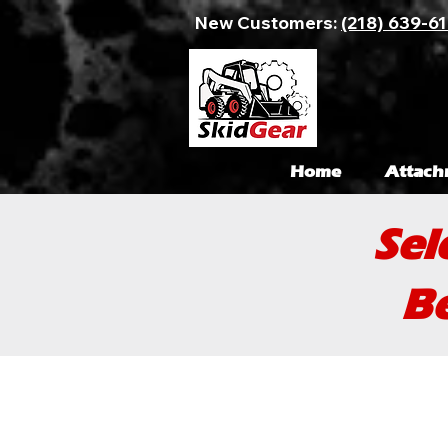
New Customers:
(218) 639-6
Home
Attach
Sel
Be