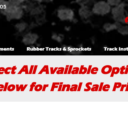
105
ments
Rubber Tracks & Sprockets
Track Inst
ect All Available Opt
low for Final Sale Pr