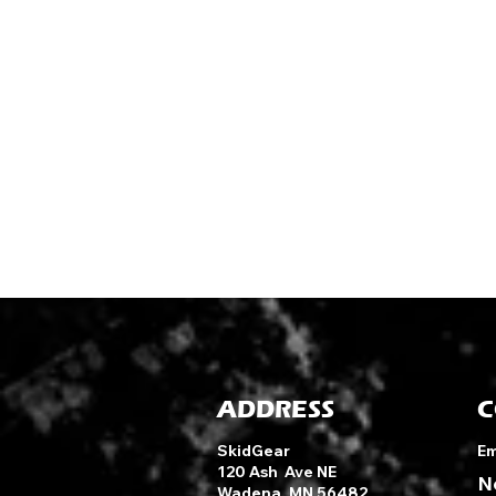
ADDRESS
C
SkidGear
Em
120 Ash Ave NE
N
Wadena, MN 56482