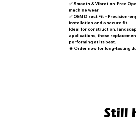
✅
Smooth & Vibration-Free Ope
machine wear.
✅
OEM Direct Fit
– Precision-en
installation and a secure fit.
Ideal for
construction, landsca
applications
, these
replacement
performing at its best.
🔥
Order now for long-lasting d
Stil