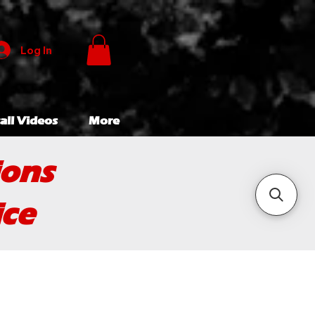
Log In
all Videos
More
ions
ice