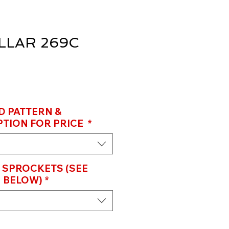
LLAR 269C
D PATTERN &
TION FOR PRICE
*
 SPROCKETS (SEE
 BELOW)
*