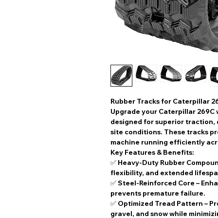
Rubber Tracks for Caterpillar 
Upgrade your
Caterpillar 269C
designed for superior traction,
site conditions. These tracks pr
machine running efficiently acr
Key Features & Benefits:
✅
Heavy-Duty Rubber Compou
flexibility, and extended lifespa
✅
Steel-Reinforced Core
– Enha
prevents premature failure.
✅
Optimized Tread Pattern
– Pr
gravel, and snow while minimiz