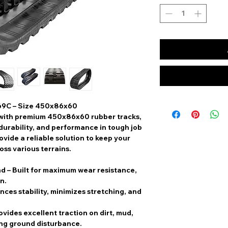
269C – Size 450x86x60
with premium
450x86x60 rubber tracks
,
 durability, and performance in tough job
ovide a reliable solution to keep your
oss various terrains.
nd
– Built for maximum wear resistance,
n.
nces stability, minimizes stretching, and
ovides excellent traction on dirt, mud,
ing ground disturbance.