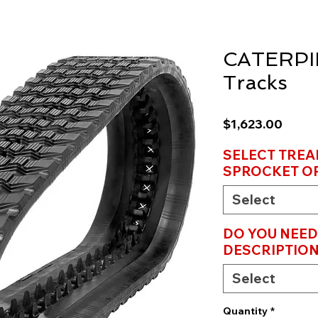
CATERPI
Tracks
Price
$1,623.00
SELECT TREA
SPROCKET OP
Select
DO YOU NEED
DESCRIPTION
Select
Quantity
*