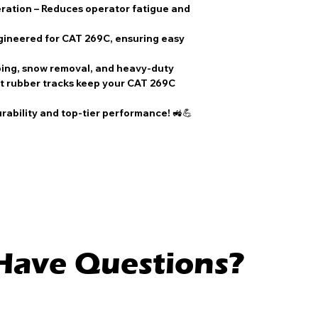
ration
– Reduces operator fatigue and
gineered for
CAT 269C
, ensuring easy
ping, snow removal, and heavy-duty
 rubber tracks
keep your
CAT 269C
urability and top-tier performance!
🚜💪
l Have Questions?