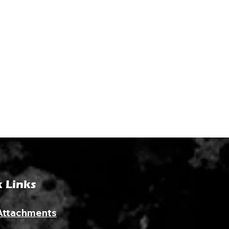
 Links
Attachments