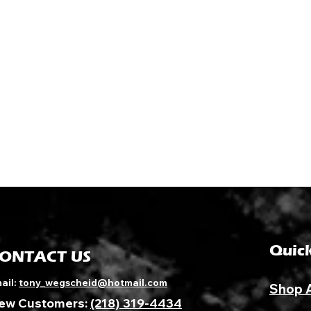
Quick
ONTACT US
ail:
tony_wegscheid@hotmail.com
Shop 
ew Customers:
(218) 319-4434