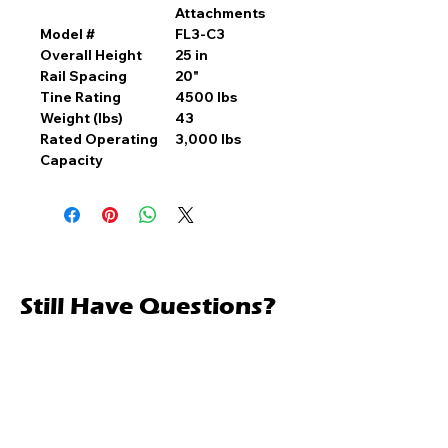
Attachments
Model #
FL3-C3
Overall Height
25 in
Rail Spacing
20"
Tine Rating
4500 lbs
Weight (lbs)
43
Rated Operating
3,000 lbs
Capacity
Still Have Questions?