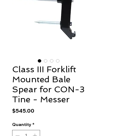
Class III Forklift
Mounted Bale
Spear for CON-3
Tine - Messer
Price
$545.00
Quantity
*