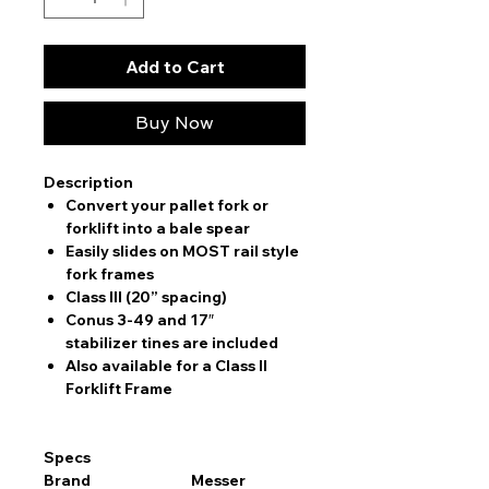
Add to Cart
Buy Now
Description
Convert your pallet fork or
forklift into a bale spear
Easily slides on MOST rail style
fork frames
Class III (20” spacing)
Conus 3-49 and 17″
stabilizer tines are included
Also available for a Class II
Forklift Frame
Specs
Brand
Messer