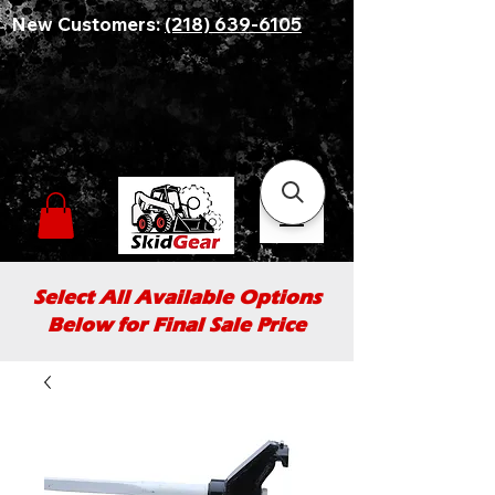
New Customers:
(218) 639-6105
Select All Available Options
Below for Final Sale Price