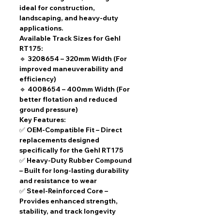
ideal for construction,
landscaping, and heavy-duty
applications.
Available Track Sizes for Gehl
RT175:
🔹
3208654 – 320mm Width
(For
improved maneuverability and
efficiency)
🔹
4008654 – 400mm Width
(For
better flotation and reduced
ground pressure)
Key Features:
✅
OEM-Compatible Fit
– Direct
replacements designed
specifically for the Gehl RT175
✅
Heavy-Duty Rubber Compound
– Built for long-lasting durability
and resistance to wear
✅
Steel-Reinforced Core
–
Provides enhanced strength,
stability, and track longevity