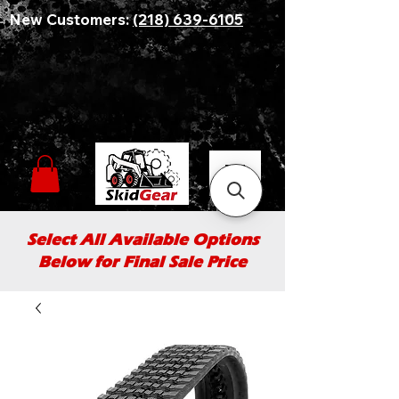
New Customers:
(218) 639-6105
Select All Available Options
Below for Final Sale Price