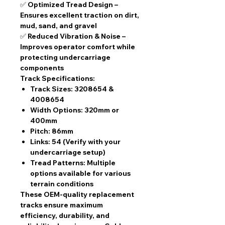
✅
Optimized Tread Design
–
Ensures excellent traction on dirt,
mud, sand, and gravel
✅
Reduced Vibration & Noise
–
Improves operator comfort while
protecting undercarriage
components
Track Specifications:
Track Sizes:
3208654 &
4008654
Width Options:
320mm or
400mm
Pitch:
86mm
Links:
54 (Verify with your
undercarriage setup)
Tread Patterns:
Multiple
options available for various
terrain conditions
These
OEM-quality replacement
tracks
ensure
maximum
efficiency, durability, and