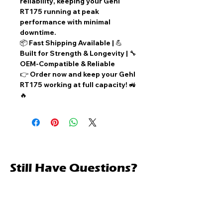
reliability
, keeping your
Gehl
RT175
running at peak
performance with
minimal
downtime
.
📦
Fast Shipping Available
| 💪
Built for Strength & Longevity
| 🔧
OEM-Compatible & Reliable
👉
Order now
and keep your Gehl
RT175 working at full capacity! 🚜
🔥
Still Have Questions?