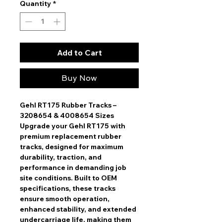
Quantity
*
Add to Cart
Buy Now
Gehl RT175 Rubber Tracks –
3208654 & 4008654 Sizes
Upgrade your
Gehl RT175
with
premium replacement rubber
tracks
, designed for
maximum
durability, traction, and
performance
in demanding job
site conditions. Built to
OEM
specifications
, these tracks
ensure
smooth operation,
enhanced stability, and extended
undercarriage life
, making them