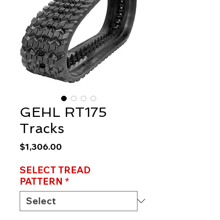
GEHL RT175
Tracks
Price
$1,306.00
SELECT TREAD
PATTERN
*