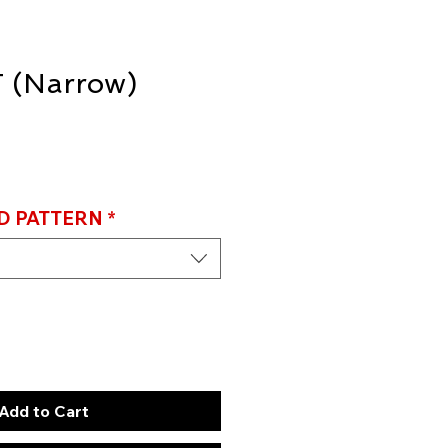
 (Narrow)
D PATTERN
*
Add to Cart