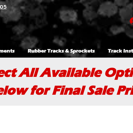
105
ments
Rubber Tracks & Sprockets
Track Inst
ect All Available Opt
low for Final Sale Pr