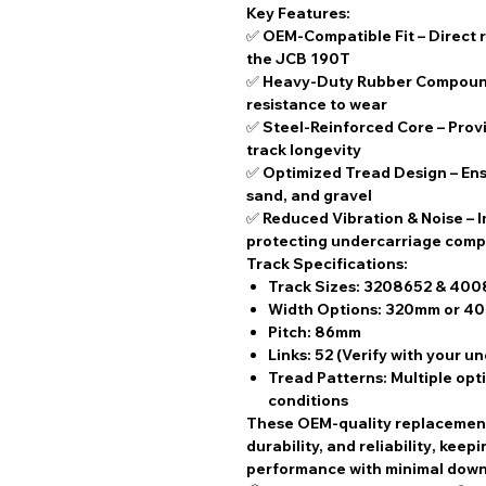
Key Features:
✅
OEM-Compatible Fit
– Direct 
the JCB 190T
✅
Heavy-Duty Rubber Compou
resistance to wear
✅
Steel-Reinforced Core
– Prov
track longevity
✅
Optimized Tread Design
– Ens
sand, and gravel
✅
Reduced Vibration & Noise
– 
protecting undercarriage com
Track Specifications:
Track Sizes:
3208652 & 400
Width Options:
320mm or 4
Pitch:
86mm
Links:
52 (Verify with your u
Tread Patterns:
Multiple opti
conditions
These
OEM-quality replacemen
durability, and reliability
, keep
performance with
minimal dow