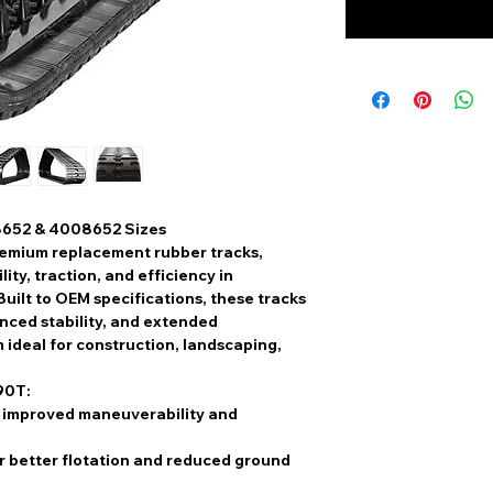
8652 & 4008652 Sizes
emium replacement rubber tracks
,
ty, traction, and efficiency
in
Built to
OEM specifications
, these tracks
ced stability, and extended
 ideal for construction, landscaping,
90T:
 improved maneuverability and
r better flotation and reduced ground