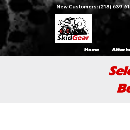
New Customers:
(218) 639-6
Home
Attach
Sel
Be