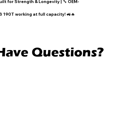
uilt for Strength & Longevity
| 🔧
OEM-
 190T working at full capacity! 🚜🔥
l Have Questions?