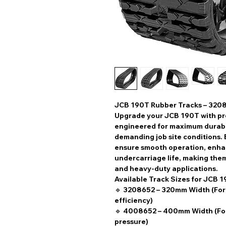
JCB 190T Rubber Tracks – 320
Upgrade your
JCB 190T
with
pr
engineered for
maximum durabili
demanding job site conditions. 
ensure
smooth operation, enhan
undercarriage life
, making them
and heavy-duty applications.
Available Track Sizes for JCB 1
🔹
3208652 – 320mm Width
(For
efficiency)
🔹
4008652 – 400mm Width
(Fo
pressure)