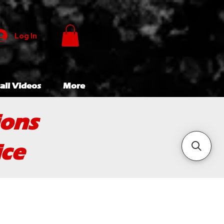
Log In
all Videos
More
ions
ice