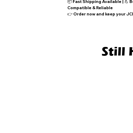
📦
Fast Shipping Available
| 💪
B
Compatible & Reliable
👉
Order now
and keep your JCB
Stil