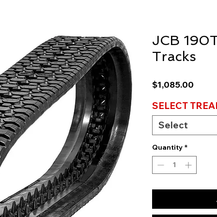
JCB 190T
Tracks
Price
$1,085.00
SELECT TREA
Select
Quantity
*