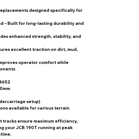
replacements designed specifically for
nd
– Built for long-lasting durability and
ides enhanced strength, stability, and
ures excellent traction on dirt, mud,
Improves operator comfort while
ponents
8652
00mm
ndercarriage setup)
ons available for various terrain
t tracks
ensure
maximum efficiency,
ing your
JCB 190T
running at peak
ntime
.