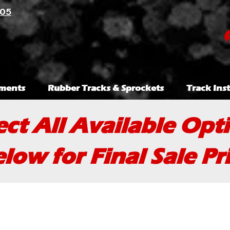
105
ments
Rubber Tracks & Sprockets
Track Inst
ect All Available Opt
low for Final Sale Pr