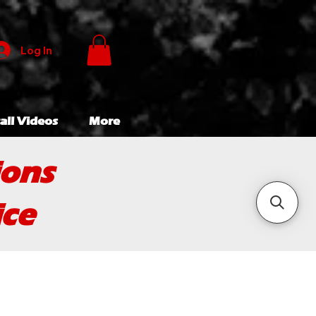
Log In
all Videos
More
ions
ice