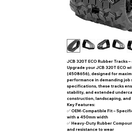
JCB 320T ECO Rubber Tracks –
Upgrade your
JCB 320T ECO
wi
(4508656)
, designed for
maximu
performance
in demanding job s
specifications
, these tracks en
stability, and extended underca
construction, landscaping, and
Key Features:
✅
OEM-Compatible Fit
– Specifi
with a
450mm width
✅
Heavy-Duty Rubber Compou
and resistance to wear