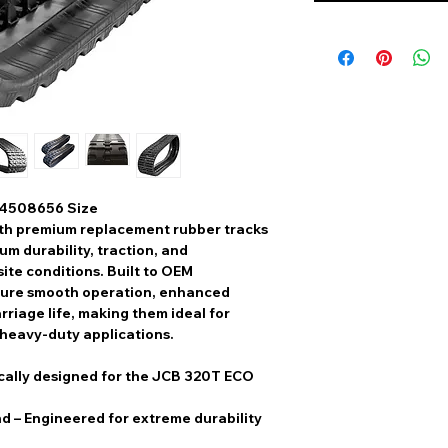
 4508656 Size
th
premium replacement rubber tracks
m durability, traction, and
ite conditions. Built to
OEM
sure
smooth operation, enhanced
rriage life
, making them ideal for
 heavy-duty applications.
cally designed for the JCB 320T ECO
nd
– Engineered for extreme durability