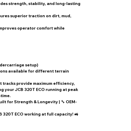
des strength, stability, and long-lasting
ures superior traction on dirt, mud,
Improves operator comfort while
ndercarriage setup)
ons available for different terrain
t tracks
provide
maximum efficiency,
ing your
JCB 320T ECO
running at peak
ntime
.
uilt for Strength & Longevity
| 🔧
OEM-
 320T ECO working at full capacity! 🚜