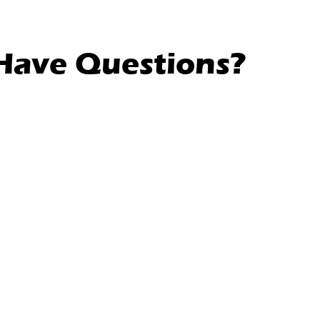
l Have Questions?