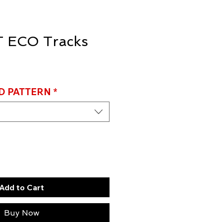
 ECO Tracks
D PATTERN
*
Add to Cart
Buy Now