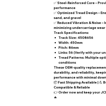
✅
Steel-Reinforced Core
– Provi
performance
✅
Optimized Tread Design
– Ens
sand, and gravel
✅
Reduced Vibration & Noise
– 
minimizing undercarriage wear
Track Specifications:
Track Size:
4508656
Width:
450mm
Pitch:
86mm
Links:
56 (Verify with your u
Tread Patterns:
Multiple opti
conditions
These
OEM-quality replacemen
durability, and reliability
, keep
performance with
minimal dow
📦
Fast Shipping Available
| 💪
B
Compatible & Reliable
👉
Order now
and keep your JCB
🔥