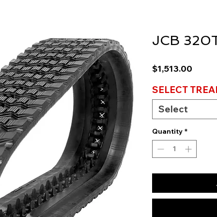
JCB 320T
Price
$1,513.00
SELECT TREA
Select
Quantity
*