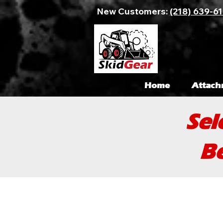
New Customers:
(218) 639-6
Home
Attach
Sel
Be