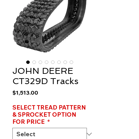
JOHN DEERE
CT329D Tracks
Price
$1,513.00
SELECT TREAD PATTERN
& SPROCKET OPTION
FOR PRICE
*