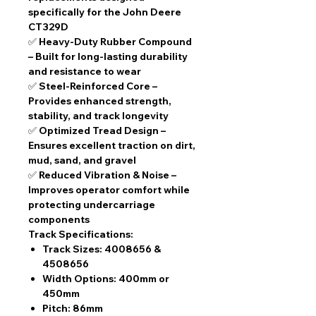
specifically for the John Deere
CT329D
✅
Heavy-Duty Rubber Compound
– Built for long-lasting durability
and resistance to wear
✅
Steel-Reinforced Core
–
Provides enhanced strength,
stability, and track longevity
✅
Optimized Tread Design
–
Ensures excellent traction on dirt,
mud, sand, and gravel
✅
Reduced Vibration & Noise
–
Improves operator comfort while
protecting undercarriage
components
Track Specifications:
Track Sizes:
4008656 &
4508656
Width Options:
400mm or
450mm
Pitch:
86mm