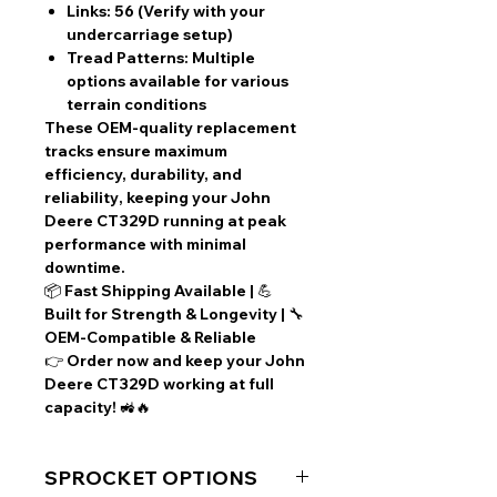
Links:
56 (Verify with your
undercarriage setup)
Tread Patterns:
Multiple
options available for various
terrain conditions
These
OEM-quality replacement
tracks
ensure
maximum
efficiency, durability, and
reliability
, keeping your
John
Deere CT329D
running at peak
performance with
minimal
downtime
.
📦
Fast Shipping Available
| 💪
Built for Strength & Longevity
| 🔧
OEM-Compatible & Reliable
👉
Order now
and keep your John
Deere CT329D working at full
capacity! 🚜🔥
SPROCKET OPTIONS