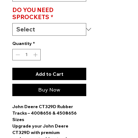
DO YOU NEED
SPROCKETS
*
Quantity
*
Add to Cart
Buy Now
John Deere CT329D Rubber
Tracks – 4008656 & 4508656
Sizes
Upgrade your
John Deere
CT329D
with
premium