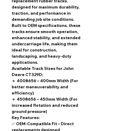
replacement rubber tracks
,
designed for
maximum durability,
traction, and performance
in
demanding job site conditions.
Built to
OEM specifications
, these
tracks ensure
smooth operation,
enhanced stability, and extended
undercarriage life
, making them
ideal for construction,
landscaping, and heavy-duty
applications.
Available Track Sizes for John
Deere CT329D:
🔹
4008656 – 400mm Width
(For
better maneuverability and
efficiency)
🔹
4508656 – 450mm Width
(For
increased flotation and reduced
ground pressure)
Key Features:
✅
OEM-Compatible Fit
– Direct
replacements designed