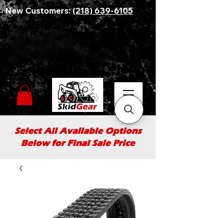
New Customers:
(218) 639-6105
Select All Available Options
Below for Final Sale Price