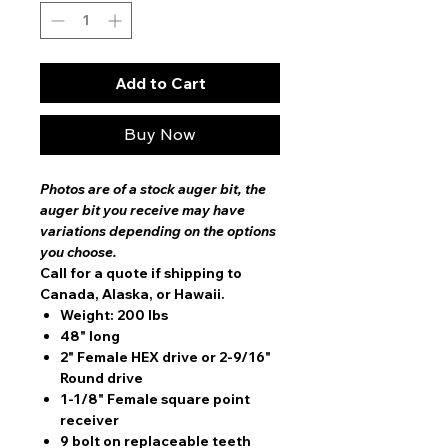
Add to Cart
Buy Now
Photos are of a stock auger bit, the
auger bit you receive may have
variations depending on the options
you choose.
Call for a quote if shipping to
Canada, Alaska, or Hawaii.
Weight: 200 lbs
48" long
2" Female HEX drive or 2-9/16"
Round drive
1-1/8" Female square point
receiver
9 bolt on replaceable teeth