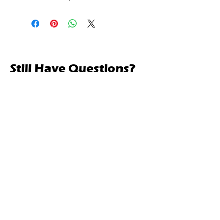
Still Have Questions?