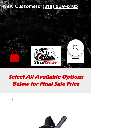
New Customers:
(218) 639-6105
Select All Available Options
Below for Final Sale Price