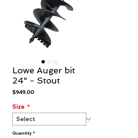
Lowe Auger bit
24" - Stout
Price
$949.00
Size
*
Quantity
*