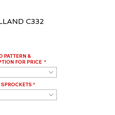
LAND C332
D PATTERN &
TION FOR PRICE
*
D SPROCKETS
*