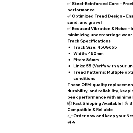
✅
Steel-Reinforced Core
– Provi
performance
✅
Optimized Tread Design
– Ens
sand, and gravel
✅
Reduced Vibration & Noise
– 
minimizing undercarriage wear
Track Specifications:
Track Size:
4508655
Width:
450mm
Pitch:
86mm
Links:
55 (Verify with your u
Tread Patterns:
Multiple opti
conditions
These
OEM-quality replacemen
durability, and reliability
, keep
peak performance with
minima
📦
Fast Shipping Available
| 💪
B
Compatible & Reliable
👉
Order now
and keep your New
🚜🔥