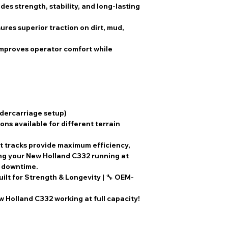
des strength, stability, and long-lasting
ures superior traction on dirt, mud,
Improves operator comfort while
ndercarriage setup)
ons available for different terrain
t tracks
provide
maximum efficiency,
ing your
New Holland C332
running at
l downtime
.
uilt for Strength & Longevity
| 🔧
OEM-
 Holland C332 working at full capacity!