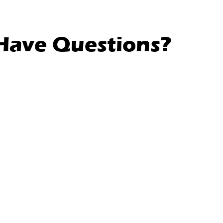
l Have Questions?