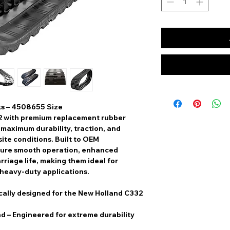
ks – 4508655 Size
2
with
premium replacement rubber
r
maximum durability, traction, and
ite conditions. Built to
OEM
sure
smooth operation, enhanced
rriage life
, making them ideal for
 heavy-duty applications.
cally designed for the New Holland C332
nd
– Engineered for extreme durability