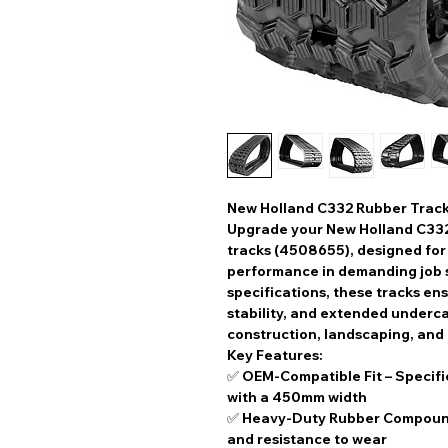
New Holland C332 Rubber Trac
Upgrade your
New Holland C33
tracks (4508655)
, designed fo
performance
in demanding job s
specifications
, these tracks en
stability, and extended underca
construction, landscaping, and
Key Features:
✅
OEM-Compatible Fit
– Specifi
with a
450mm width
✅
Heavy-Duty Rubber Compou
and resistance to wear