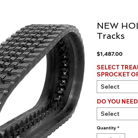
NEW HOL
Tracks
Price
$1,487.00
SELECT TREA
SPROCKET OP
Select
DO YOU NEE
Select
Quantity
*