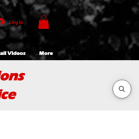
Log In
all Videos
More
ions
ice