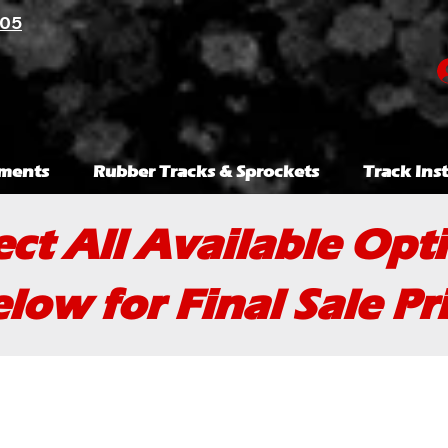
105
ments
Rubber Tracks & Sprockets
Track Inst
ect All Available Opt
low for Final Sale Pr