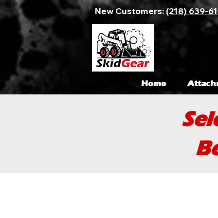
New Customers:
(218) 639-6
Home
Attach
Sel
Be