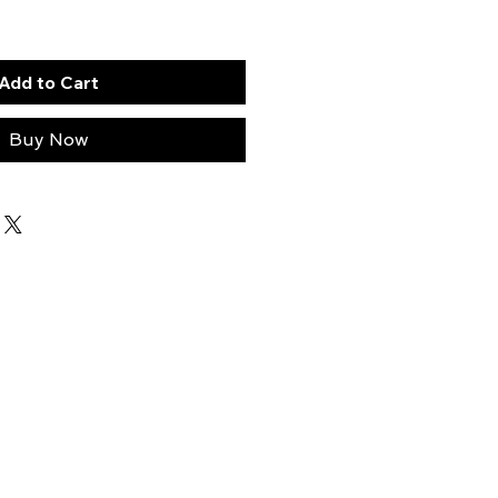
Add to Cart
Buy Now