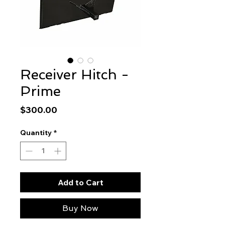
Receiver Hitch -
Prime
Price
$300.00
Quantity
*
Add to Cart
Buy Now