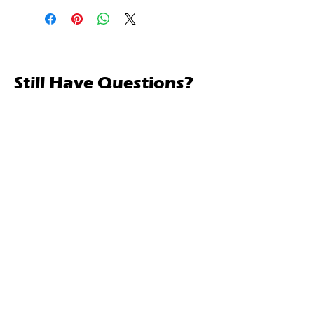
Still Have Questions?