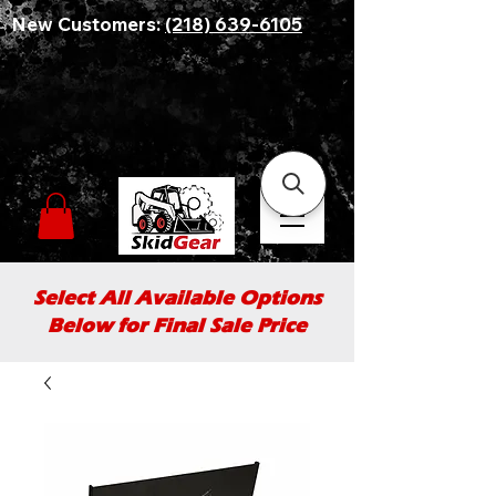
New Customers:
(218) 639-6105
Select All Available Options
Below for Final Sale Price