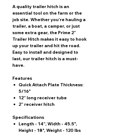
A quality trailer hitch is an
essential tool on the farm or the
job site. Whether you’re hauling a
trailer, a boat, a camper, or just
some extra gear, the Prime 2”
Trailer Hitch makes it easy to hook
up your trailer and hit the road.
Easy to install and designed to
last, our trailer hitch is a must-
have.
Features
Quick Attach Plate Thickness:
5/16"
12” long receiver tube
2” receiver hitch
Specifications
Length - 14”, Width - 45.5",
Height - 18", Weight - 120 lbs