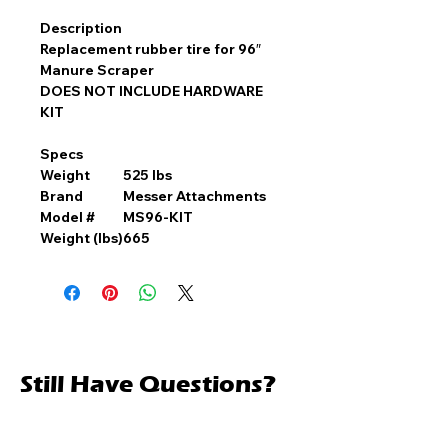
Description
Replacement rubber tire for 96″
Manure Scraper
DOES NOT INCLUDE HARDWARE
KIT
Specs
Weight
525 lbs
Brand
Messer Attachments
Model #
MS96-KIT
Weight (lbs)
665
Still Have Questions?