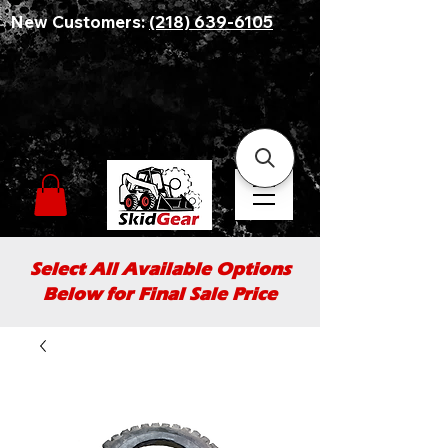
New Customers:
(218) 639-6105
Select All Available Options
Below for Final Sale Price