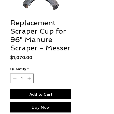
Replacement
Scraper Cup for
96" Manure
Scraper - Messer
Price
$1,070.00
Quantity
*
Add to Cart
Buy Now