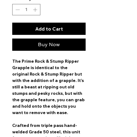
Add to Cart
Buy Now
The Prime Rock & Stump Ripper
Grapple is identical to the
original Rock & Stump Ripper but
with the addition of a grapple. It’s
still a beast at ripping out old
stumps and pesky rocks, but with
the grapple feature, you can grab
and hold onto the objects you
want to remove with ease.
Crafted from triple pass hand-
welded Grade 50 steel, this unit