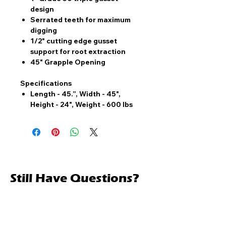
design
Serrated teeth for maximum
digging
1/2" cutting edge gusset
support for root extraction
45" Grapple Opening
Specifications
Length - 45.”, Width - 45",
Height - 24", Weight - 600 lbs
Still Have Questions?