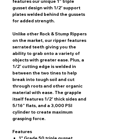
features our unique 1” triple
gusset design with 1/2″ support
plates welded behind the gussets
for added strength.
Unlike other Rock & Stump Rippers
on the market, our ripper features
serrated teeth giving you the
ability to grab onto a variety of
objects with greater ease. Plus, a
1/2″ cutting edge is welded in
between the two tines to help
break into tough soil and cut
through roots and other organic
material with ease. The grapple
itself features 1/2″ thick sides and
5/16” flats, and a 3,000 PSI
cylinder to create maximum
grasping force.
Features
1" Grade 50 triple gusset