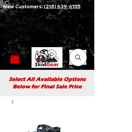
New Customers:
(218) 639-6105
Select All Available Options
Below for Final Sale Price