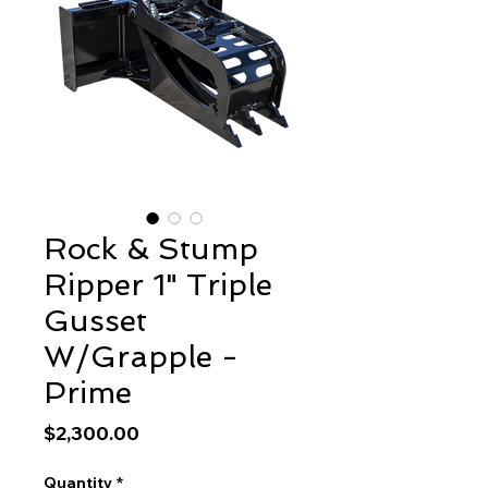
Rock & Stump
Ripper 1" Triple
Gusset
W/Grapple -
Prime
Price
$2,300.00
Quantity
*