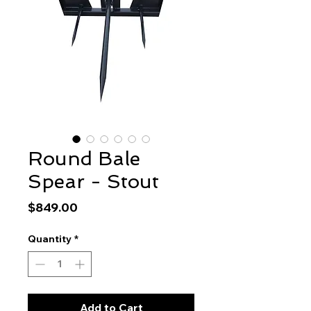
Round Bale
Spear - Stout
Price
$849.00
Quantity
*
Add to Cart