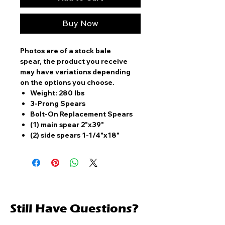
Buy Now
Photos are of a stock bale
spear, the product you receive
may have variations depending
on the options you choose.
Weight: 280 lbs
3-Prong Spears
Bolt-On Replacement Spears
(1) main spear 2"x39"
(2) side spears 1-1/4"x18"
Still Have Questions?