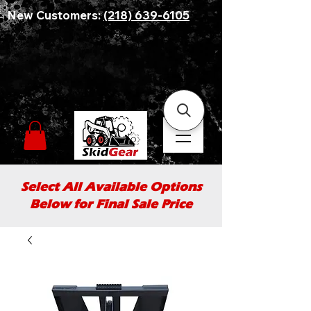
New Customers:
(218) 639-6105
Select All Available Options
Below for Final Sale Price