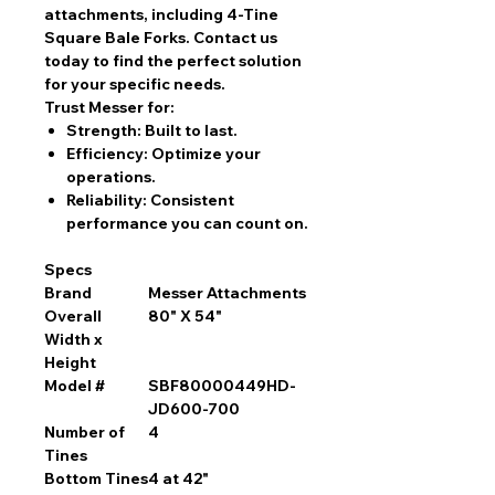
attachments, including 4-Tine
Square Bale Forks. Contact us
today to find the perfect solution
for your specific needs.
Trust Messer for:
Strength:
Built to last.
Efficiency:
Optimize your
operations.
Reliability:
Consistent
performance you can count on.
Specs
Brand
Messer Attachments
Overall
80" X 54"
Width x
Height
Model #
SBF80000449HD-
JD600-700
Number of
4
Tines
Bottom Tines
4 at 42"