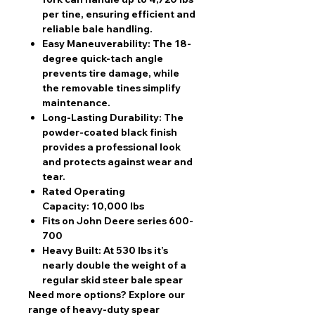
per tine, ensuring efficient and
reliable bale handling.
Easy Maneuverability:
The 18-
degree quick-tach angle
prevents tire damage, while
the removable tines simplify
maintenance.
Long-Lasting Durability:
The
powder-coated black finish
provides a professional look
and protects against wear and
tear.
Rated Operating
Capacity:
10,000 lbs
Fits on John Deere series 600-
700
Heavy Built:
At 530 lbs it’s
nearly double the weight of a
regular skid steer bale spear
Need more options?
Explore our
range of heavy-duty spear