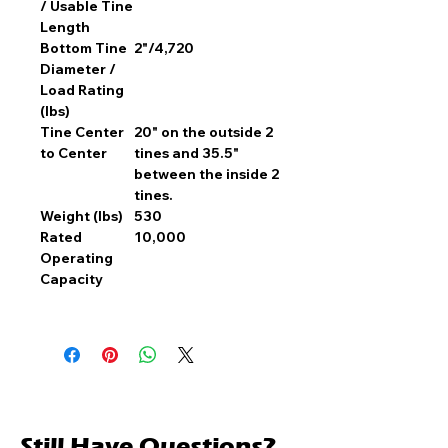
/ Usable Tine
Length
Bottom Tine
2"/4,720
Diameter /
Load Rating
(lbs)
Tine Center
20" on the outside 2
to Center
tines and 35.5"
between the inside 2
tines.
Weight (lbs)
530
Rated
10,000
Operating
Capacity
Still Have Questions?