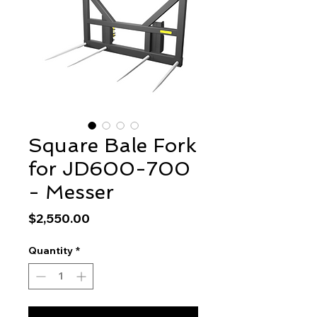
Square Bale Fork
for JD600-700
- Messer
Price
$2,550.00
Quantity
*