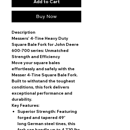
Add to Cart
Buy Now
Description
Messers’ 4-Tine Heavy Duty
Square Bale Fork for John Deere
600-700 series: Unmatched
Strength and Efficiency
Move your square bales
effortlessly and safely with the
Messer 4-Tine Square Bale Fork.
Built to withstand the toughest
conditions, this fork delivers
exceptional performance and
durability.
Key Features:
Superior Strength:
Featuring
forged and tapered 49″
long German steel tines, this
fork can handle up to 4,720 lbs