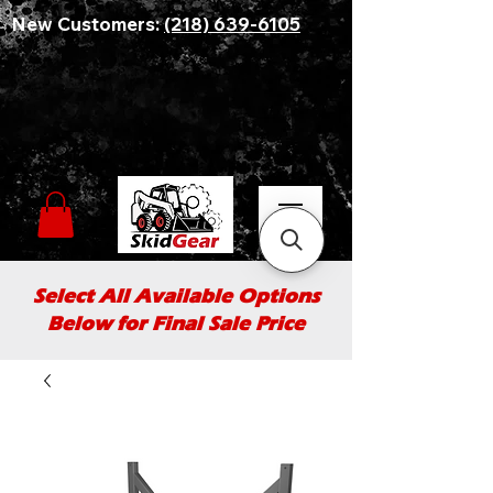
New Customers:
(218) 639-6105
Select All Available Options
Below for Final Sale Price