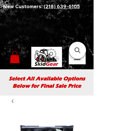
New Customers:
(218) 639-6105
Select All Available Options
Below for Final Sale Price