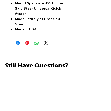
Mount Specs are J2513, the
Skid Steer Universal Quick
Attach
Made Entirely of Grade 50
Steel
Made in USA!
Still Have Questions?