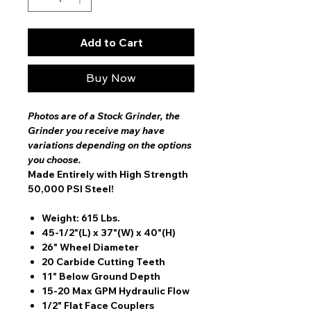
Add to Cart
Buy Now
Photos are of a Stock Grinder, the
Grinder you receive may have
variations depending on the options
you choose.
Made Entirely with High Strength
50,000 PSI Steel!
Weight: 615 Lbs.
45-1/2"(L) x 37"(W) x 40"(H)
26" Wheel Diameter
20 Carbide Cutting Teeth
11" Below Ground Depth
15-20 Max GPM Hydraulic Flow
1/2" Flat Face Couplers