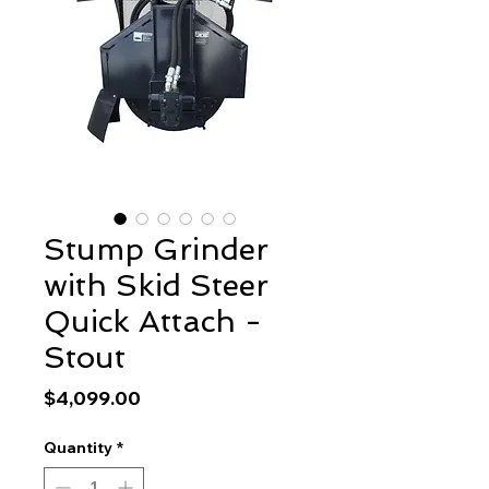
Stump Grinder
with Skid Steer
Quick Attach -
Stout
Price
$4,099.00
Quantity
*