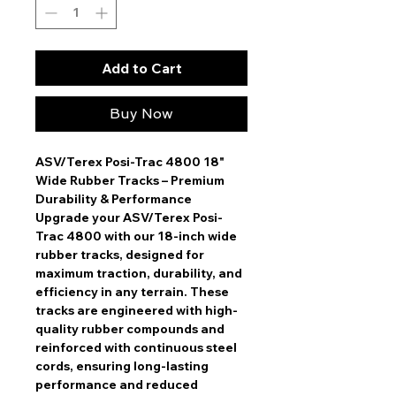
Add to Cart
Buy Now
ASV/Terex Posi-Trac 4800 18"
Wide Rubber Tracks – Premium
Durability & Performance
Upgrade your ASV/Terex Posi-
Trac 4800 with our
18-inch wide
rubber tracks
, designed for
maximum traction, durability, and
efficiency in any terrain. These
tracks are engineered with high-
quality rubber compounds and
reinforced with continuous steel
cords, ensuring
long-lasting
performance and reduced