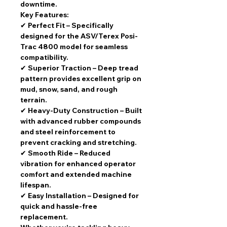
downtime
.
Key Features:
✔
Perfect Fit
– Specifically
designed for the ASV/Terex Posi-
Trac 4800 model for seamless
compatibility.
✔
Superior Traction
– Deep tread
pattern provides excellent grip on
mud, snow, sand, and rough
terrain.
✔
Heavy-Duty Construction
– Built
with advanced rubber compounds
and steel reinforcement to
prevent cracking and stretching.
✔
Smooth Ride
– Reduced
vibration for enhanced operator
comfort and extended machine
lifespan.
✔
Easy Installation
– Designed for
quick and hassle-free
replacement.