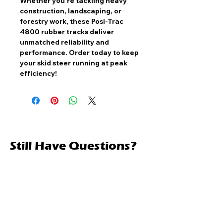
Whether you're tackling heavy
construction, landscaping, or
forestry work, these
Posi-Trac
4800 rubber tracks
deliver
unmatched reliability and
performance
. Order today to keep
your skid steer running at peak
efficiency!
Still Have Questions?