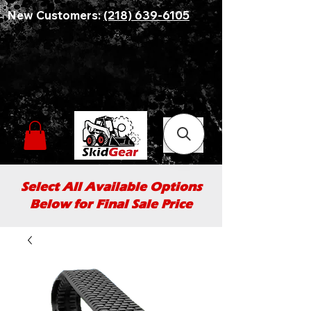
New Customers:
(218) 639-6105
Select All Available Options
Below for Final Sale Price