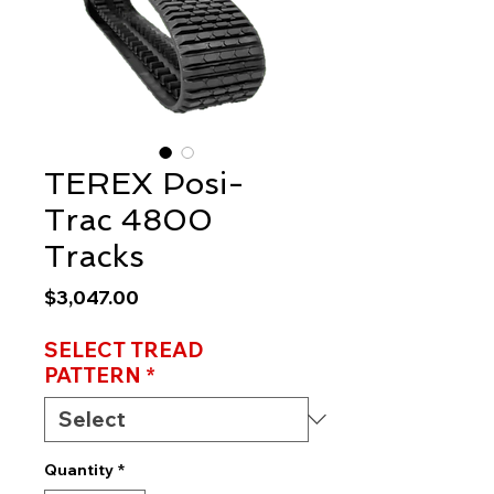
TEREX Posi-
Trac 4800
Tracks
Price
$3,047.00
SELECT TREAD
PATTERN
*
Quantity
*