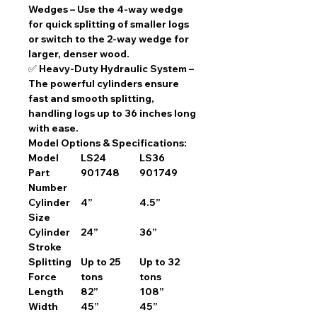
Wedges
– Use the
4-way wedge
for quick splitting of smaller logs
or switch to the
2-way wedge
for
larger, denser wood.
✅
Heavy-Duty Hydraulic System
–
The
powerful cylinders
ensure
fast and smooth splitting
,
handling logs up to
36 inches long
with ease.
Model Options & Specifications:
Model
LS24
LS36
Part
901748
901749
Number
Cylinder
4”
4.5”
Size
Cylinder
24”
36”
Stroke
Splitting
Up to 25
Up to 32
Force
tons
tons
Length
82”
108”
Width
45”
45”