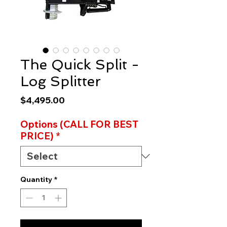
The Quick Split -
Log Splitter
Price
$4,495.00
Options (CALL FOR BEST
PRICE)
*
Quantity
*