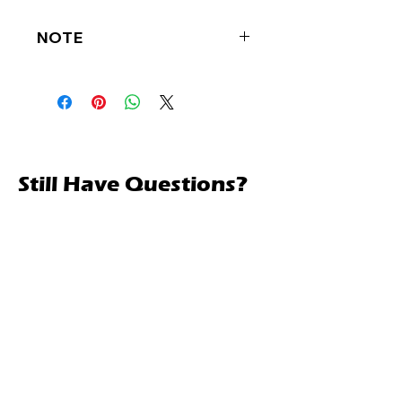
NOTE
CALL FOR BEST PRICE
Still Have Questions?