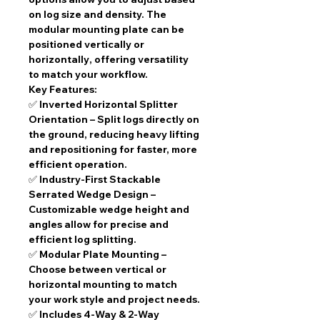
on log size and density. The
modular mounting plate
can be
positioned
vertically or
horizontally
, offering versatility
to match your workflow.
Key Features:
✅
Inverted Horizontal Splitter
Orientation
– Split logs directly on
the ground, reducing heavy lifting
and repositioning for faster, more
efficient operation.
✅
Industry-First Stackable
Serrated Wedge Design
–
Customizable wedge height and
angles allow for precise and
efficient log splitting.
✅
Modular Plate Mounting
–
Choose between
vertical or
horizontal
mounting to match
your work style and project needs.
✅
Includes 4-Way & 2-Way