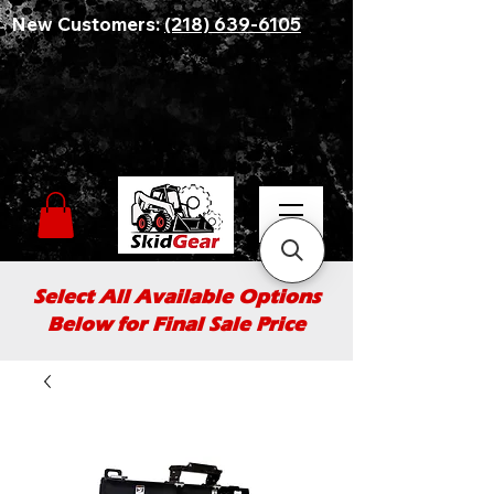
New Customers:
(218) 639-6105
Select All Available Options
Below for Final Sale Price