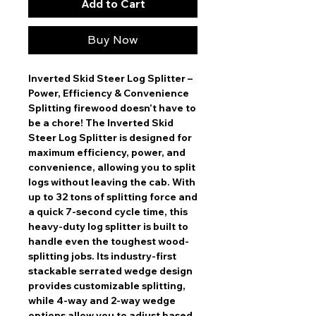
Add to Cart
Buy Now
Inverted Skid Steer Log Splitter –
Power, Efficiency & Convenience
Splitting firewood doesn’t have to
be a chore! The
Inverted Skid
Steer Log Splitter
is designed for
maximum efficiency, power, and
convenience
, allowing you to split
logs
without leaving the cab
. With
up to
32 tons of splitting force
and
a
quick 7-second cycle time
, this
heavy-duty log splitter is built to
handle even the toughest wood-
splitting jobs. Its
industry-first
stackable serrated wedge design
provides customizable splitting,
while
4-way and 2-way wedge
options
allow you to adjust based