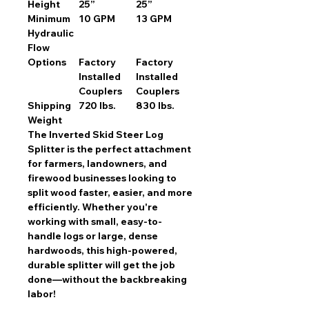
Height
25”
25”
Minimum
10 GPM
13 GPM
Hydraulic
Flow
Options
Factory
Factory
Installed
Installed
Couplers
Couplers
Shipping
720 lbs.
830 lbs.
Weight
The
Inverted Skid Steer Log
Splitter
is the perfect attachment
for
farmers, landowners, and
firewood businesses
looking to
split wood faster, easier, and more
efficiently. Whether you're
working with
small, easy-to-
handle logs or large, dense
hardwoods
, this
high-powered,
durable splitter
will get the job
done—without the backbreaking
labor!