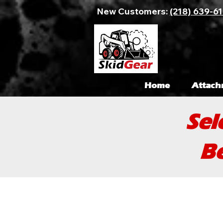
New Customers:
(218) 639-6
Home
Attach
Sel
Be