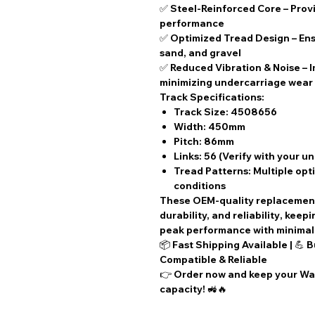
✅
Steel-Reinforced Core
– Provi
performance
✅
Optimized Tread Design
– Ens
sand, and gravel
✅
Reduced Vibration & Noise
– 
minimizing undercarriage wear
Track Specifications:
Track Size:
4508656
Width:
450mm
Pitch:
86mm
Links:
56 (Verify with your u
Tread Patterns:
Multiple opti
conditions
These
OEM-quality replacemen
durability, and reliability
, keep
peak performance with
minima
📦
Fast Shipping Available
| 💪
B
Compatible & Reliable
👉
Order now
and keep your Wac
capacity! 🚜🔥