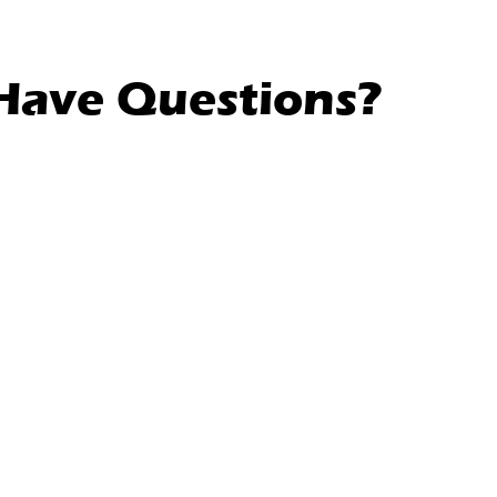
l Have Questions?