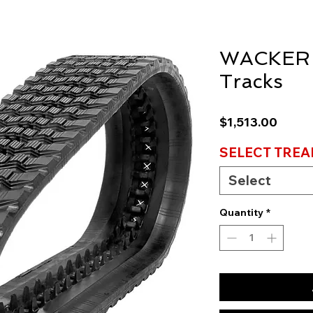
WACKER
Tracks
Price
$1,513.00
SELECT TREA
Select
Quantity
*