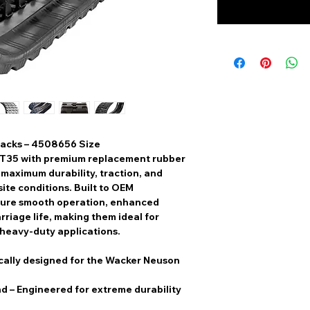
acks – 4508656 Size
ST35
with
premium replacement rubber
r
maximum durability, traction, and
ite conditions. Built to
OEM
sure
smooth operation, enhanced
rriage life
, making them ideal for
 heavy-duty applications.
cally designed for the Wacker Neuson
nd
– Engineered for extreme durability