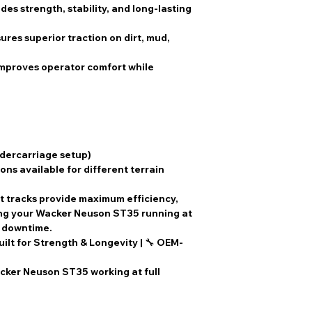
des strength, stability, and long-lasting
ures superior traction on dirt, mud,
Improves operator comfort while
ndercarriage setup)
ons available for different terrain
t tracks
provide
maximum efficiency,
ing your
Wacker Neuson ST35
running at
l downtime
.
uilt for Strength & Longevity
| 🔧
OEM-
ker Neuson ST35 working at full