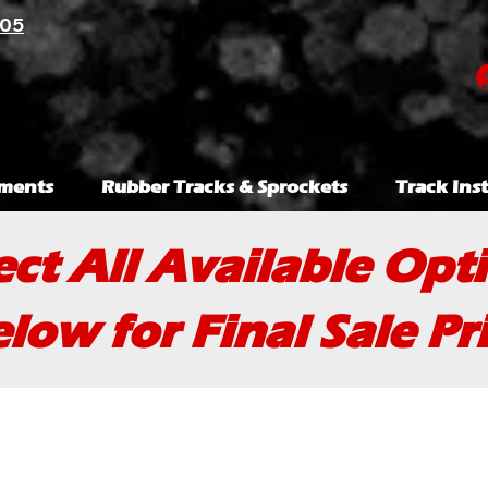
105
ments
Rubber Tracks & Sprockets
Track Inst
ect All Available Opt
low for Final Sale Pr