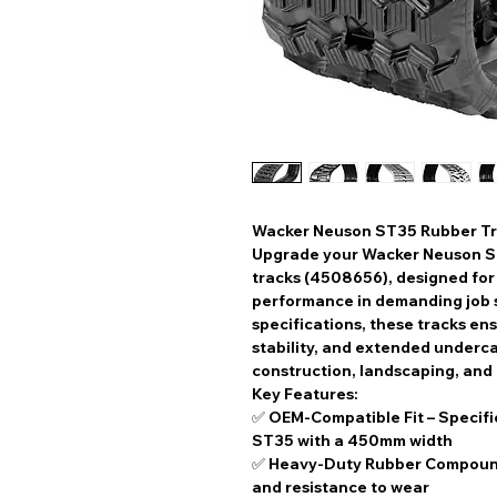
Wacker Neuson ST35 Rubber Tr
Upgrade your
Wacker Neuson 
tracks (4508656)
, designed fo
performance
in demanding job s
specifications
, these tracks en
stability, and extended underca
construction, landscaping, and
Key Features:
✅
OEM-Compatible Fit
– Specifi
ST35 with a
450mm width
✅
Heavy-Duty Rubber Compou
and resistance to wear