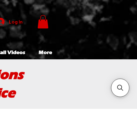
Log In
all Videos
More
ions
ice