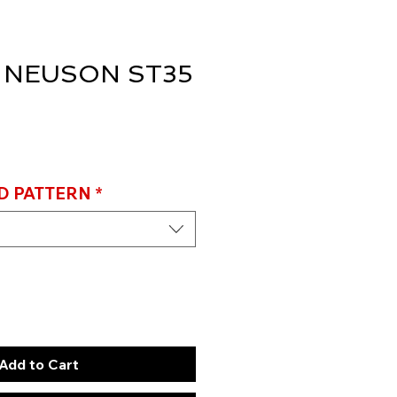
 NEUSON ST35
D PATTERN
*
Add to Cart